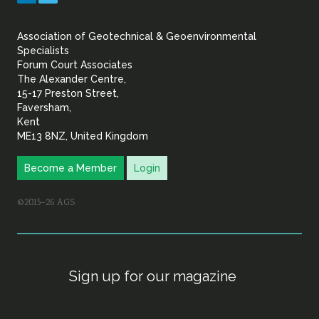
&
Association of Geotechnical & Geoenvironmental
Geoenvironmental Specia
Specialists
Forum Court Associates
The Alexander Centre,
15-17 Preston Street,
Faversham,
Kent
ME13 8NZ, United Kingdom
Become a Member
Login
©2015–26 AGS
Sign up for our magazine