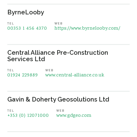
ByrneLooby
TEL
WEB
00353 1 456 4370
https://www.byrnelooby.com/
Central Alliance Pre-Construction
Services Ltd
TEL
WEB
01924 229889
www.central-alliance.co.uk
Gavin & Doherty Geosolutions Ltd
TEL
WEB
+353 (0) 12071000
www.gdgeo.com