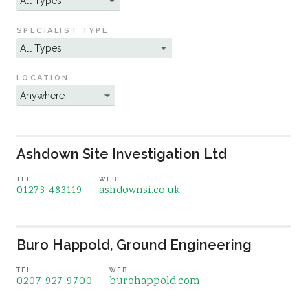
Sustainability
SPECIALIST TYPE
LOCATION
Ashdown Site Investigation Ltd
TEL
WEB
01273 483119
ashdownsi.co.uk
Buro Happold, Ground Engineering
TEL
WEB
0207 927 9700
burohappold.com