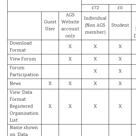
£72
£0
AGS
Individual
Guest
Website
(Non AGS
Student
User
account
member)
only
Download
X
X
X
Format
View Forum
X
X
X
Forum
X
X
Participation
News
X
X
X
X
View ‘Data
Format
Registered
X
X
X
X
Organisation
List’
Name shown
on ‘Data