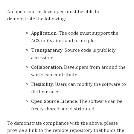
An open source developer must be able to
demonstrate the following:
Application:
The code must support the
AGS in its aims and principles
Transparency
: Source code is publicly
accessible.
Collaboration
: Developers from around the
world can contribute.
Flexibility
: Users can modify the software to
fit their needs.
Open Source Licence
: The software can be
freely shared and distributed.
To demonstrate compliance with the above, please
provide a link to the remote repository that holds the