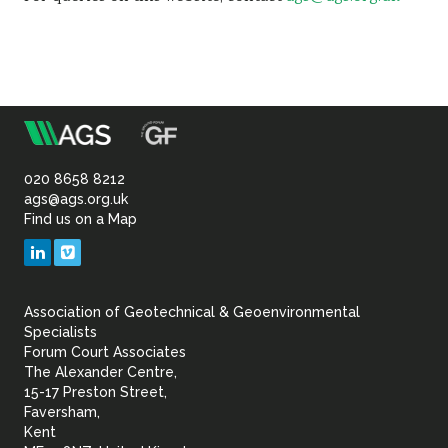
m
Association
of
020 8658 8212
ags@ags.org.uk
Find us on a Map
Geotechnical
LinkedIn
Vimeo
&
Association of Geotechnical & Geoenvironmental
Geoenvironmental Specia
Specialists
Forum Court Associates
The Alexander Centre,
15-17 Preston Street,
Faversham,
Kent