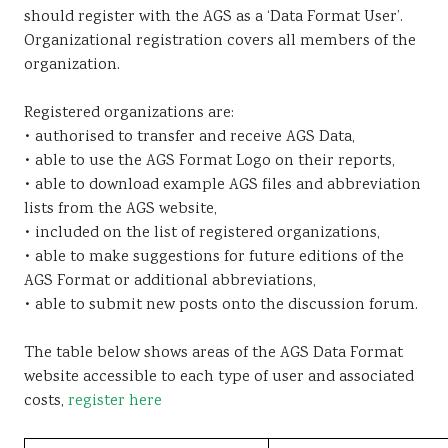
should register with the AGS as a ‘Data Format User’.
Sustainability
Organizational registration covers all members of the
organization.
Registered organizations are:
• authorised to transfer and receive AGS Data,
• able to use the AGS Format Logo on their reports,
• able to download example AGS files and abbreviation
lists from the AGS website,
• included on the list of registered organizations,
• able to make suggestions for future editions of the
AGS Format or additional abbreviations,
• able to submit new posts onto the discussion forum.
The table below shows areas of the AGS Data Format
website accessible to each type of user and associated
costs,
register here