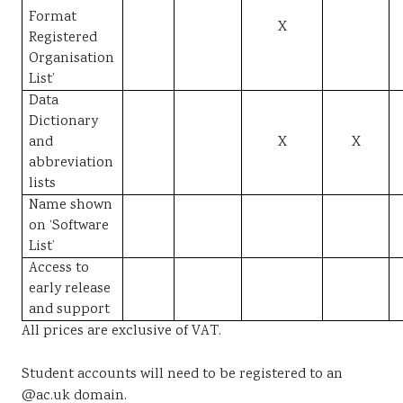
Format
X
Registered
Organisation
List’
Data
Dictionary
and
X
X
abbreviation
lists
Name shown
on ‘Software
List’
Access to
early release
and support
All prices are exclusive of VAT.
Student accounts will need to be registered to an
@ac.uk domain.