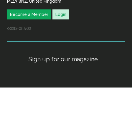
ME13 8NZ, United Kingdom
Become a Member
Login
©2015–26 AGS
Sign up for our magazine