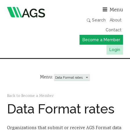
Asso
Menu
Search
About
Contact
Become a Member
Login
Working Groups
Publications
Menu:
Member Directory
AGS Data Format
Back to Become a Member
Data Format rates
News
Events & Webinars
Resources
Organizations that submit or receive AGS Format data