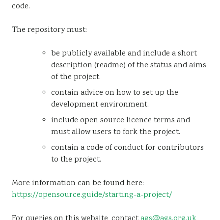
code.
The repository must:
be publicly available and include a short
description (readme) of the status and aims
of the project.
contain advice on how to set up the
development environment.
include open source licence terms and
must allow users to fork the project.
contain a code of conduct for contributors
to the project.
More information can be found here:
https://opensource.guide/starting-a-project/
For queries on this website, contact
ags@ags.org.uk