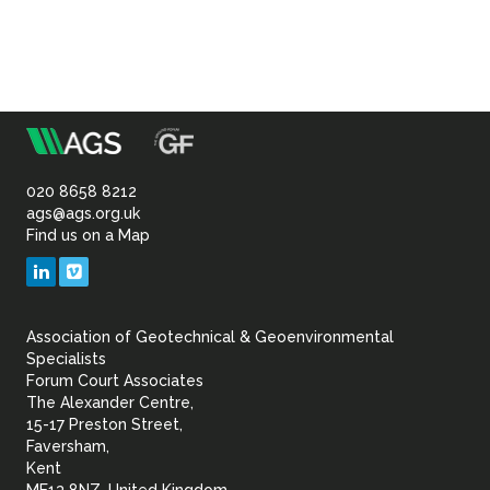
m
Association
of
020 8658 8212
ags@ags.org.uk
Find us on a Map
Geotechnical
LinkedIn
Vimeo
&
Association of Geotechnical & Geoenvironmental
Geoenvironmental Specia
Specialists
Forum Court Associates
The Alexander Centre,
15-17 Preston Street,
Faversham,
Kent
ME13 8NZ, United Kingdom