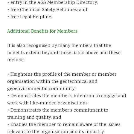
• entry in the AGS Membership Directory;
• free Chemical Safety Helplines; and
• free Legal Helpline.
Additional Benefits for Members
It is also recognised by many members that the
benefits extend beyond those listed above and these
include:
• Heightens the profile of the member or member
organisation within the geotechnical and
geoenvironmental community;
• Demonstrates the member’s intention to engage and
work with like-minded organisations;
• Demonstrates the member’s commitment to
training and quality; and
• Enables the member to remain aware of the issues
relevant to the organisation and its industry.