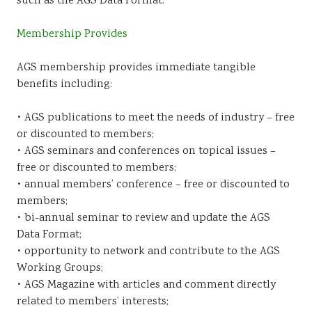
such as the AGS Data Format.
Membership Provides
AGS membership provides immediate tangible
benefits including:
• AGS publications to meet the needs of industry – free
or discounted to members;
• AGS seminars and conferences on topical issues –
free or discounted to members;
• annual members’ conference – free or discounted to
members;
• bi-annual seminar to review and update the AGS
Data Format;
• opportunity to network and contribute to the AGS
Working Groups;
• AGS Magazine with articles and comment directly
related to members’ interests;