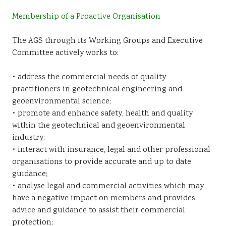
Membership of a Proactive Organisation
The AGS through its Working Groups and Executive
Committee actively works to:
• address the commercial needs of quality
practitioners in geotechnical engineering and
geoenvironmental science;
• promote and enhance safety, health and quality
within the geotechnical and geoenvironmental
industry;
• interact with insurance, legal and other professional
organisations to provide accurate and up to date
guidance;
• analyse legal and commercial activities which may
have a negative impact on members and provides
advice and guidance to assist their commercial
protection;