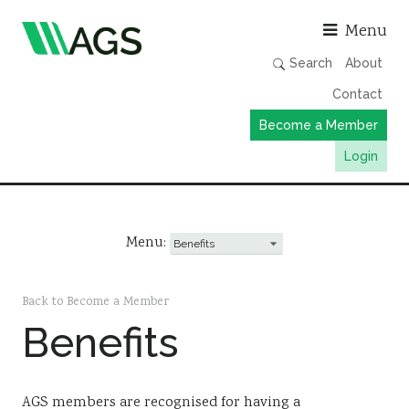
Asso
Menu
Search
About
Contact
Become a Member
Login
Working Groups
Publications
Menu:
Member Directory
AGS Data Format
Back to Become a Member
Benefits
News
Events & Webinars
Resources
AGS members are recognised for having a