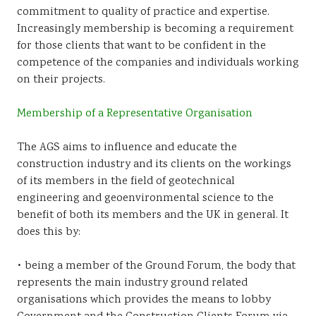
commitment to quality of practice and expertise.
Sustainability
Increasingly membership is becoming a requirement
for those clients that want to be confident in the
competence of the companies and individuals working
on their projects.
Membership of a Representative Organisation
The AGS aims to influence and educate the
construction industry and its clients on the workings
of its members in the field of geotechnical
engineering and geoenvironmental science to the
benefit of both its members and the UK in general. It
does this by:
• being a member of the Ground Forum, the body that
represents the main industry ground related
organisations which provides the means to lobby