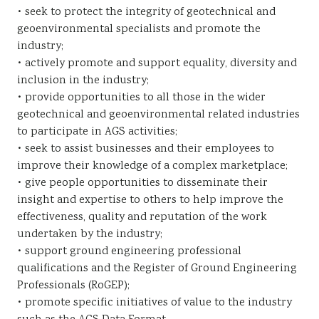
• seek to protect the integrity of geotechnical and
geoenvironmental specialists and promote the
industry;
• actively promote and support equality, diversity and
inclusion in the industry;
• provide opportunities to all those in the wider
geotechnical and geoenvironmental related industries
to participate in AGS activities;
• seek to assist businesses and their employees to
improve their knowledge of a complex marketplace;
• give people opportunities to disseminate their
insight and expertise to others to help improve the
effectiveness, quality and reputation of the work
undertaken by the industry;
• support ground engineering professional
qualifications and the Register of Ground Engineering
Professionals (RoGEP);
• promote specific initiatives of value to the industry