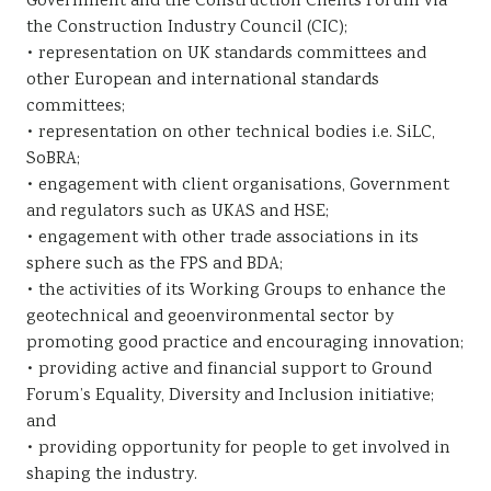
Government and the Construction Clients Forum via
the Construction Industry Council (CIC);
• representation on UK standards committees and
other European and international standards
committees;
• representation on other technical bodies i.e. SiLC,
SoBRA;
• engagement with client organisations, Government
and regulators such as UKAS and HSE;
• engagement with other trade associations in its
sphere such as the FPS and BDA;
• the activities of its Working Groups to enhance the
geotechnical and geoenvironmental sector by
promoting good practice and encouraging innovation;
• providing active and financial support to Ground
Forum’s Equality, Diversity and Inclusion initiative;
and
• providing opportunity for people to get involved in
shaping the industry.