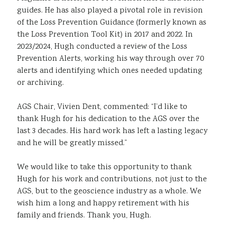
guides. He has also played a pivotal role in revision
of the Loss Prevention Guidance (formerly known as
the Loss Prevention Tool Kit) in 2017 and 2022. In
2023/2024, Hugh conducted a review of the Loss
Prevention Alerts, working his way through over 70
alerts and identifying which ones needed updating
or archiving.
AGS Chair, Vivien Dent, commented: “I’d like to
thank Hugh for his dedication to the AGS over the
last 3 decades. His hard work has left a lasting legacy
and he will be greatly missed.”
We would like to take this opportunity to thank
Hugh for his work and contributions, not just to the
AGS, but to the geoscience industry as a whole. We
wish him a long and happy retirement with his
family and friends. Thank you, Hugh.