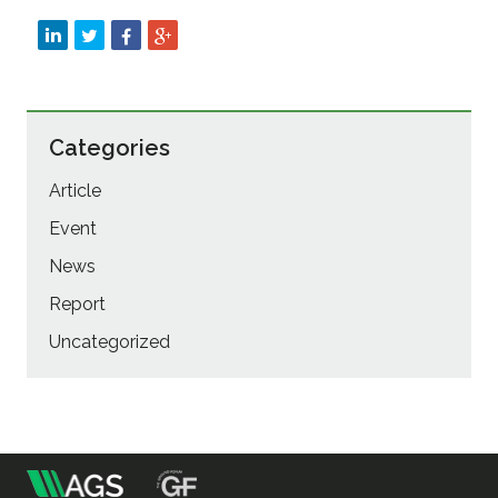
Categories
Article
Event
News
Report
Uncategorized
m
Association