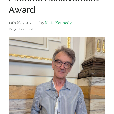
Sustainability
Award
13th May 2025
- by
Katie Kennedy
Tags:
Featured