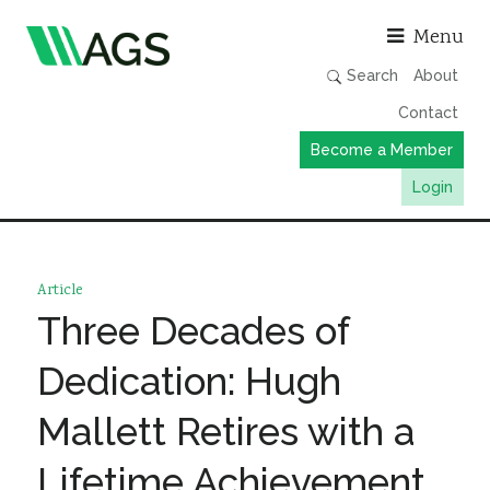
Asso
Menu
Search
About
Contact
Become a Member
Login
Working Groups
Publications
Article
Member Directory
Three Decades of
AGS Data Format
Dedication: Hugh
News
Mallett Retires with a
Events & Webinars
Lifetime Achievement
Resources