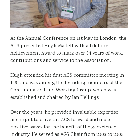
At the Annual Conference on 1st May in London, the
AGS presented Hugh Mallett with a Lifetime
Achievement Award to mark over 34 years of work,
contributions and service to the Association.
Hugh attended his first AGS committee meeting in
1991 and was among the founding members of the
Contaminated Land Working Group, which was
established and chaired by Jan Hellings.
Over the years, he provided invaluable expertise
and input to drive the AGS forward and make
positive waves for the benefit of the geoscience
industry. He served as AGS Chair from 2003 to 2005