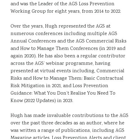
and was the Leader of the AGS Loss Prevention
Working Group for eight years, from 2014 to 2022.
Over the years, Hugh represented the AGS at
numerous conferences including multiple AGS
Annual Conferences and the AGS Commercial Risks
and How to Manage Them Conferences (in 2019 and
again 2020). He has also been a regular contributor
across the AGS’ webinar programme, having
presented at virtual events including, Commercial
Risks and How to Manage Them: Basic Contractual
Risk Mitigation in 2021, and Loss Prevention
Guidance: What You Don’t Realise You Need To
Know (2022 Updates) in 2023.
Hugh has made invaluable contributions to the AGS
over the past three decades as an author, where he
was written a range of publications, including AGS
Magazine articles, Loss Prevention Alerts and client