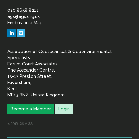
of
020 8658 8212
ags@ags.org.uk
Find us on a Map
Geotechnical
LinkedIn
Vimeo
&
Association of Geotechnical & Geoenvironmental
Geoenvironmental Specia
Specialists
Forum Court Associates
The Alexander Centre,
15-17 Preston Street,
Faversham,
Kent
ME13 8NZ, United Kingdom
Become a Member
Login
©2015–26 AGS