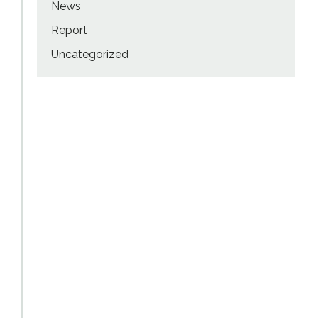
News
Report
Uncategorized