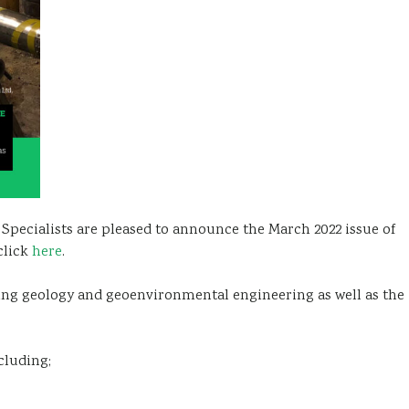
pecialists are pleased to announce the March 2022 issue of
click
here
.
ring geology and geoenvironmental engineering as well as the
cluding;