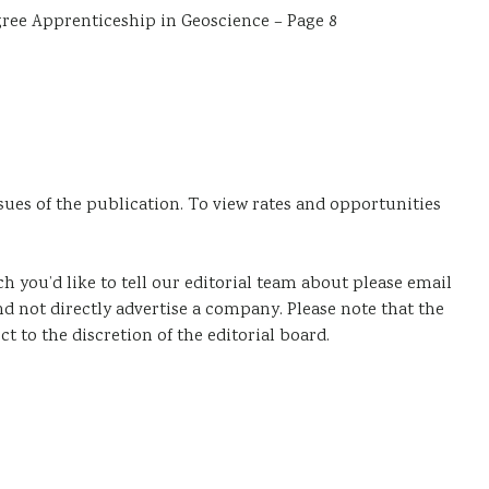
ree Apprenticeship in Geoscience – Page 8
sues of the publication. To view rates and opportunities
ich you’d like to tell our editorial team about please email
nd not directly advertise a company. Please note that the
ct to the discretion of the editorial board.