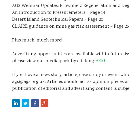
AGS Webinar Updates: Brownfield Regeneration and Deg
An Introduction to Pressuremeters – Page 14
Desert Island Geotechnical Papers – Page 20
CL:AIRE guidance on mine gas risk assessment – Page 26
Plus much, much more!
Advertising opportunities are available within future is
please view our media pack by clicking
HERE
.
If you have a news story, article, case study or event wh
ags@ags.org.uk. Articles should act as opinion pieces a
publication of editorial and advertising content is subje