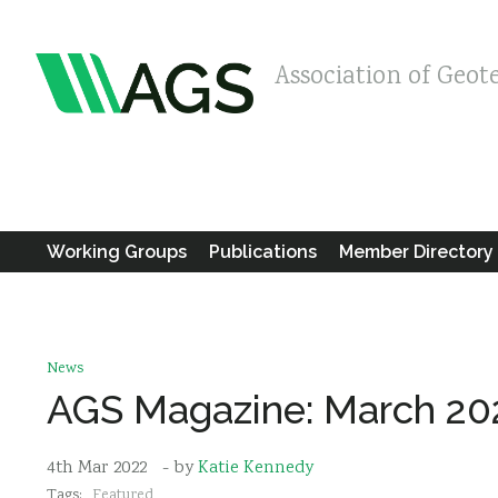
Association of Geot
Working Groups
Publications
Member Directory
News
AGS Magazine: March 20
4th Mar 2022
- by
Katie Kennedy
Tags:
Featured