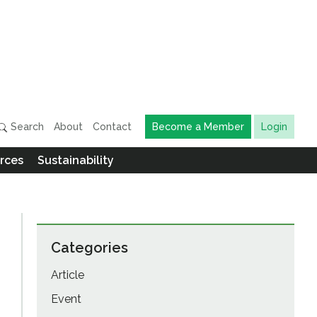
Search
About
Contact
Become a Member
Login
rces
Sustainability
Categories
Article
Event