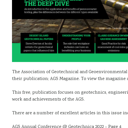
The Association of Geotechnical and Geoenvironmental S
their publication; AGS Magazine. To view the magazine 
This free, publication focuses on geotechnics, enginee
work and achievements of the AGS.
There are a number of excellent articles in this issue in
AGS Annual Conference @ Geotechnica 2022 – Page 4