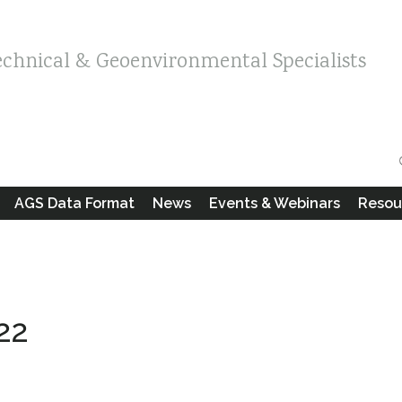
echnical & Geoenvironmental Specialists
AGS Data Format
News
Events & Webinars
Resou
22