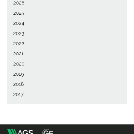
2026
2025
2024
2023
2022
2021
2020
2019
2018
2017
m