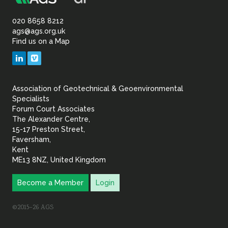
Association
of
020 8658 8212
ags@ags.org.uk
Find us on a Map
Geotechnical
LinkedIn
Vimeo
&
Association of Geotechnical & Geoenvironmental
Geoenvironmental Specia
Specialists
Forum Court Associates
The Alexander Centre,
15-17 Preston Street,
Faversham,
Kent
ME13 8NZ, United Kingdom
Become a Member
Login
©2015–26 AGS