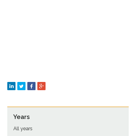
Sustainability
Years
All years