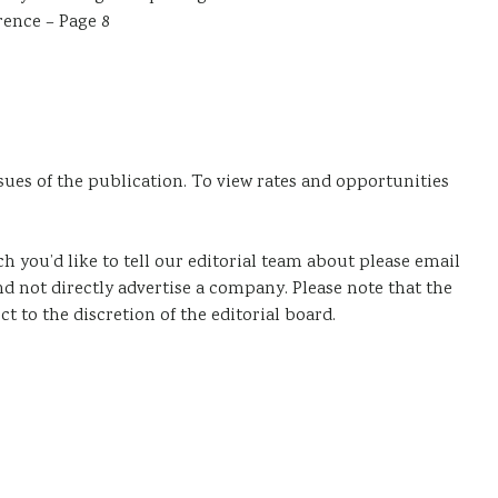
ence – Page 8
sues of the publication. To view rates and opportunities
ich you’d like to tell our editorial team about please email
and not directly advertise a company. Please note that the
ct to the discretion of the editorial board.