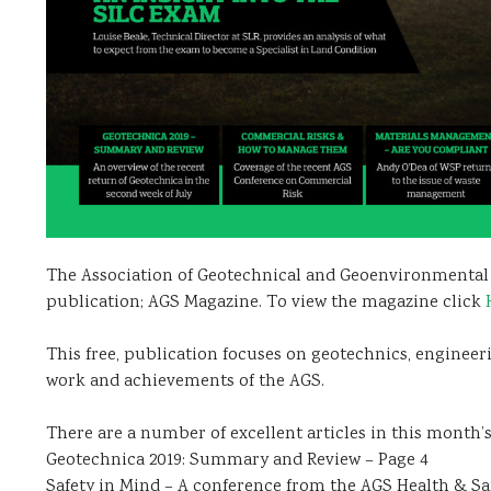
The Association of Geotechnical and Geoenvironmental S
publication; AGS Magazine. To view the magazine click
This free, publication focuses on geotechnics, enginee
work and achievements of the AGS.
There are a number of excellent articles in this month’s
Geotechnica 2019: Summary and Review – Page 4
Safety in Mind – A conference from the AGS Health & S