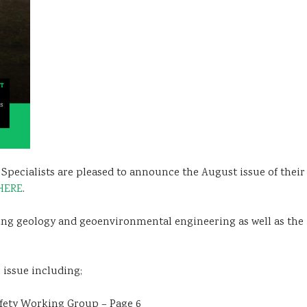
pecialists are pleased to announce the August issue of their
HERE
.
ring geology and geoenvironmental engineering as well as the
 issue including;
afety Working Group – Page 6