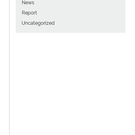
News
Report
Uncategorized