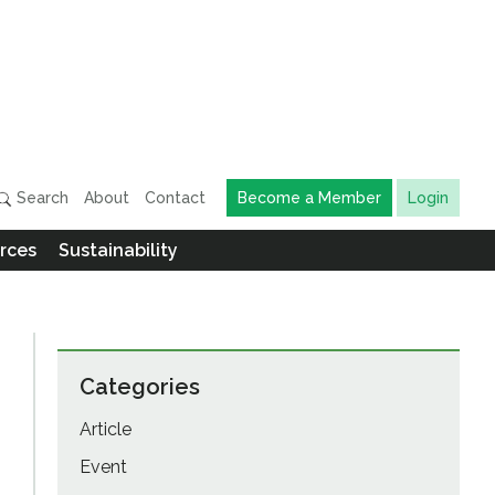
Search
About
Contact
Become a Member
Login
rces
Sustainability
Categories
Article
Event