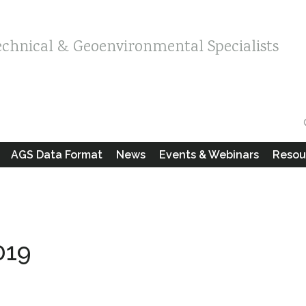
echnical & Geoenvironmental Specialists
AGS Data Format
News
Events & Webinars
Resou
019