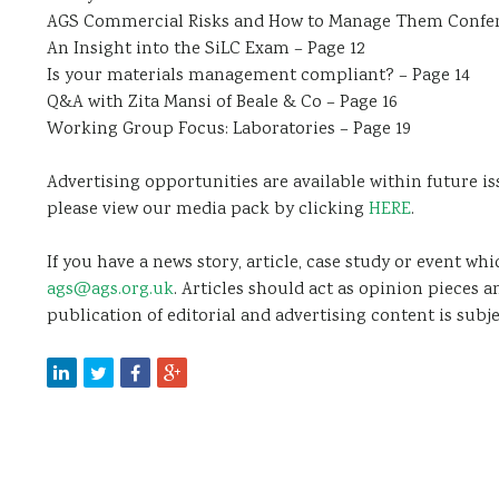
AGS Commercial Risks and How to Manage Them Confer
An Insight into the SiLC Exam – Page 12
Is your materials management compliant? – Page 14
Q&A with Zita Mansi of Beale & Co – Page 16
Working Group Focus: Laboratories – Page 19
Advertising opportunities are available within future is
please view our media pack by clicking
HERE
.
If you have a news story, article, case study or event wh
ags@ags.org.uk
. Articles should act as opinion pieces 
publication of editorial and advertising content is subje