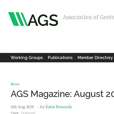
Association of Geot
Working Groups
Publications
Member Directory
News
AGS Magazine: August 2
5th Aug 2019
- by
Katie Kennedy
Tags:
Featured