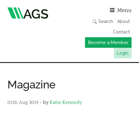
Asso
Menu
Search
About
Contact
Become a Member
Login
Working Groups
Publications
Magazine
Member Directory
AGS Data Format
05th Aug 2019
- by
Katie Kennedy
News
Events & Webinars
Resources