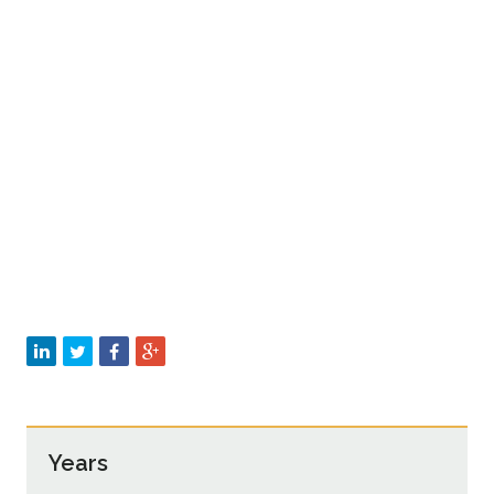
Years