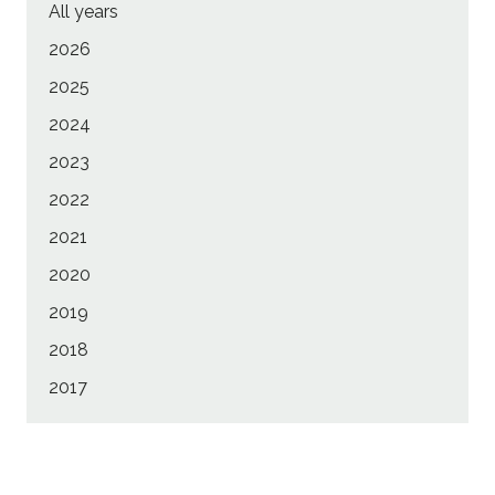
All years
2026
2025
2024
2023
2022
2021
2020
2019
2018
2017