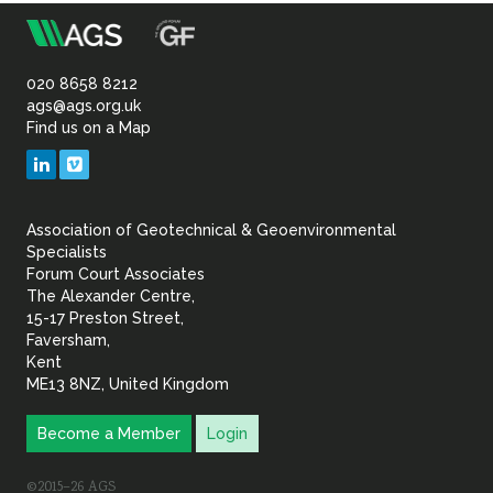
m
Association
of
020 8658 8212
ags@ags.org.uk
Find us on a Map
Geotechnical
LinkedIn
Vimeo
&
Association of Geotechnical & Geoenvironmental
Geoenvironmental Specia
Specialists
Forum Court Associates
The Alexander Centre,
15-17 Preston Street,
Faversham,
Kent
ME13 8NZ, United Kingdom
Become a Member
Login
©2015–26 AGS