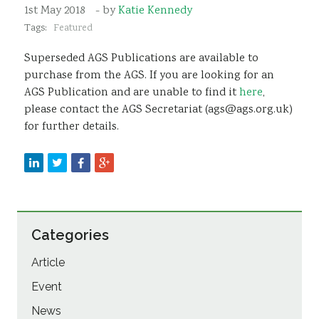
1st May 2018
- by
Katie Kennedy
Sustainability
Tags:
Featured
Superseded AGS Publications are available to
purchase from the AGS. If you are looking for an
AGS Publication and are unable to find it
here
,
please contact the AGS Secretariat (ags@ags.org.uk)
for further details.
Categories
Article
Event
News