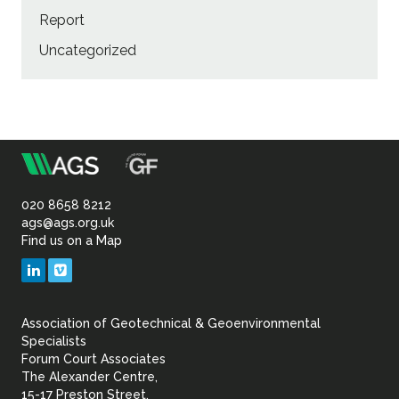
Report
Uncategorized
m
Association
of
020 8658 8212
ags@ags.org.uk
Find us on a Map
Geotechnical
LinkedIn
Vimeo
&
Association of Geotechnical & Geoenvironmental
Geoenvironmental Specia
Specialists
Forum Court Associates
The Alexander Centre,
15-17 Preston Street,