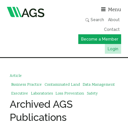
Asso
Menu
Search
About
Contact
Become a Member
Login
Working Groups
Publications
Article
Member Directory
Business Practice
Contaminated Land
Data Management
AGS Data Format
Executive
Laboratories
Loss Prevention
Safety
Archived AGS
News
Events & Webinars
Publications
Resources