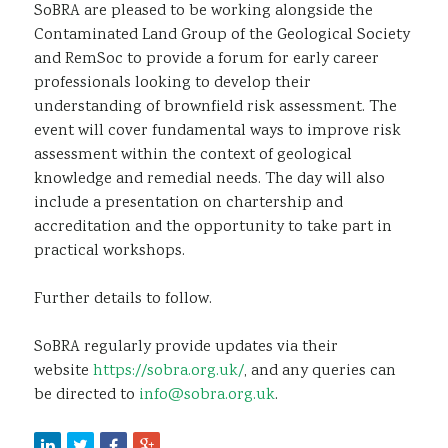
SoBRA are pleased to be working alongside the
Contaminated Land Group of the Geological Society
and RemSoc to provide a forum for early career
professionals looking to develop their
understanding of brownfield risk assessment. The
event will cover fundamental ways to improve risk
assessment within the context of geological
knowledge and remedial needs. The day will also
include a presentation on chartership and
accreditation and the opportunity to take part in
practical workshops.
Further details to follow.
SoBRA regularly provide updates via their
website
https://sobra.org.uk/
, and any queries can
be directed to
info@sobra.org.uk
.