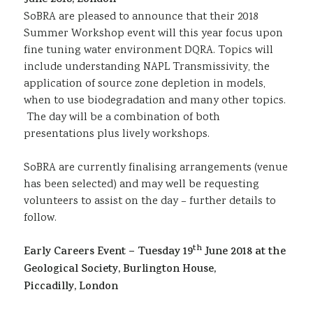
June 2018, London
Sustainability
SoBRA are pleased to announce that their 2018
Summer Workshop event will this year focus upon
fine tuning water environment DQRA. Topics will
include understanding NAPL Transmissivity, the
application of source zone depletion in models,
when to use biodegradation and many other topics.
The day will be a combination of both
presentations plus lively workshops.
SoBRA are currently finalising arrangements (venue
has been selected) and may well be requesting
volunteers to assist on the day – further details to
follow.
th
Early Careers Event – Tuesday 19
June 2018 at the
Geological Society, Burlington House,
Piccadilly, London