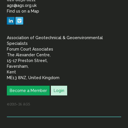
of
ags@ags.org.uk
Find us on a Map
Geotechnical
LinkedIn
Vimeo
&
Association of Geotechnical & Geoenvironmental
Geoenvironmental Specia
Specialists
Forum Court Associates
The Alexander Centre,
15-17 Preston Street,
Faversham,
Kent
ME13 8NZ, United Kingdom
Become a Member
Login
©2015–26 AGS