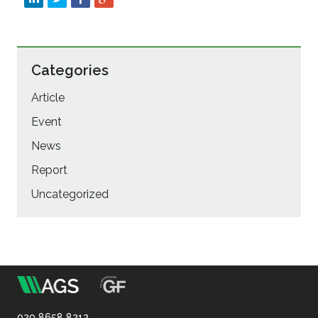
Categories
Article
Event
News
Report
Uncategorized
m
Association
020 8658 8212