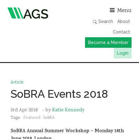
Asso
Menu
Search
About
Contact
Become a Member
Login
Working Groups
Publications
Article
Member Directory
SoBRA Events 2018
AGS Data Format
3rd Apr 2018
- by
Katie Kennedy
News
Tags:
Featured
SoBRA
Events & Webinars
SoBRA Annual Summer Workshop – Monday 18th
Resources