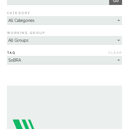
Go
Sustainability
CATEGORY
WORKING GROUP
TAG
CLEAR