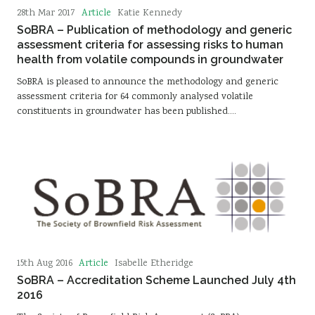
Article
28th Mar 2017
Katie Kennedy
SoBRA – Publication of methodology and generic
assessment criteria for assessing risks to human
health from volatile compounds in groundwater
SoBRA is pleased to announce the methodology and generic
assessment criteria for 64 commonly analysed volatile
constituents in groundwater has been published.…
Article
15th Aug 2016
Isabelle Etheridge
SoBRA – Accreditation Scheme Launched July 4th
2016