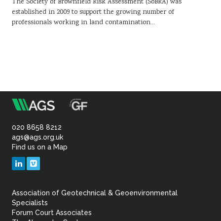
The Society of Brownfield Risk Assessment (SoBRA) was
established in 2009 to support the growing number of
professionals working in land contamination…
m
Association
of
020 8658 8212
ags@ags.org.uk
Find us on a Map
Geotechnical
LinkedIn
Vimeo
&
Association of Geotechnical & Geoenvironmental
Geoenvironmental Specia
Specialists
Forum Court Associates