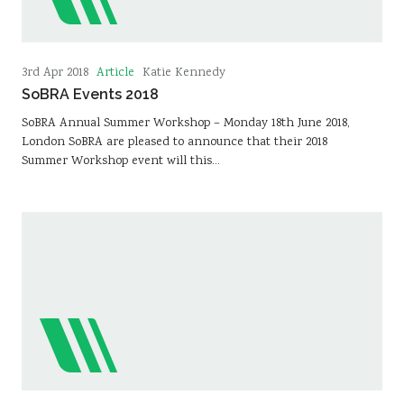
Article
3rd Apr 2018
Katie Kennedy
SoBRA Events 2018
SoBRA Annual Summer Workshop – Monday 18th June 2018,
London SoBRA are pleased to announce that their 2018
Summer Workshop event will this…