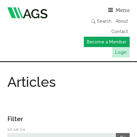
Asso
Menu
Search
About
Contact
Become a Member
Login
Working Groups
Articles
Publications
Member Directory
AGS Data Format
News
Filter
Events & Webinars
SEARCH
Resources