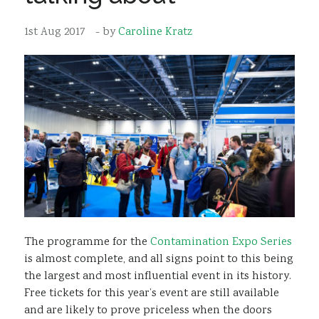
Sustainability
1st Aug 2017
- by
Caroline Kratz
The programme for the
Contamination Expo Series
is almost complete, and all signs point to this being
the largest and most influential event in its history.
Free tickets for this year’s event are still available
and are likely to prove priceless when the doors