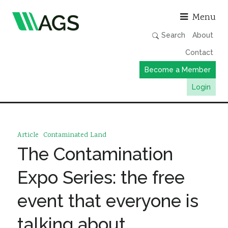
Asso
Menu
Search
About
Contact
Become a Member
Login
Working Groups
Publications
Article
Contaminated Land
Member Directory
The Contamination
AGS Data Format
Expo Series: the free
News
event that everyone is
Events & Webinars
talking about
Resources