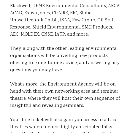
Blackwell, DEME Environmental Consultants, ARCA,
ACAD, Exova Jones, CL:AIRE, EIC, Blobel
Umwelttechnik Gmbh, ISAA, Raw Group, Oil Spill
Response, Shield Environmental, SMH Products,
AEC, MOLDEX, CNSE, IATP, and more.
They, along with the other leading environmental
organisations will be unveiling new products,
offering free one-to-one advice, and answering any
questions you may have.
What’s more, the Environment Agency will be on
hand with their own networking area and seminar
theatre, where they will host their own sequence of
insightful and revealing seminars.
Your free ticket will also gain you access to all six
theatres which include highly anticipated talks