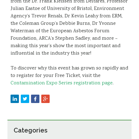
from the Dr. Frank Kleissen from Deltares, Professor
Julian Eastoe of University of Bristol, Environment
Agency’s Trevor Renals, Dr Kevin Leahy from ERM,
the Coleman Group’s Debbie Burns, Dr Yvonne
Waterman of the European Asbestos Forum
Foundation, ARCA’s Stephen Sadley, and more –
making this year’s show the most important and
influential in the industry this year!
To discover why this event has grown so rapidly and
to register for your Free Ticket, visit the
Contamination Expo Series registration page
.
Categories