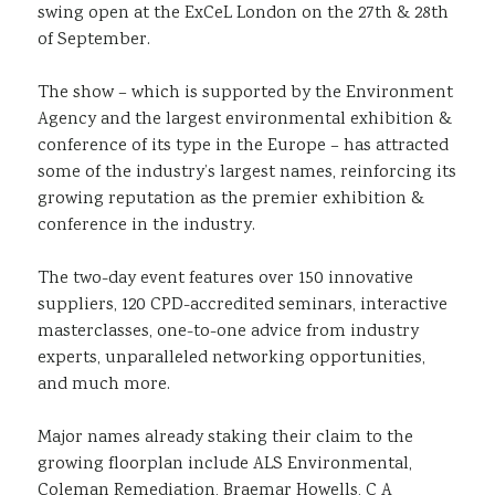
swing open at the ExCeL London on the 27th & 28th
of September.
The show – which is supported by the Environment
Agency and the largest environmental exhibition &
conference of its type in the Europe – has attracted
some of the industry’s largest names, reinforcing its
growing reputation as the premier exhibition &
conference in the industry.
The two-day event features over 150 innovative
suppliers, 120 CPD-accredited seminars, interactive
masterclasses, one-to-one advice from industry
experts, unparalleled networking opportunities,
and much more.
Major names already staking their claim to the
growing floorplan include ALS Environmental,
Coleman Remediation, Braemar Howells, C A