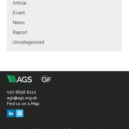
Article
Event
News
Report
Uncategorized
m
Association
of
020 8658 8212
ags@ags.org.uk
Find us on a Map
Geotechnical
LinkedIn
Vimeo
&