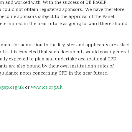
wn and worked with. With the success of UK RoGEP
o could not obtain registered sponsors. We have therefore
become sponsors subject to the approval of the Panel.
determined in the near future as going forward there should
ment for admission to the Register and applicants are asked
hilst it is expected that such documents would cover general
onally expected to plan and undertake occupational CPD
nts are also bound by their own institution’s rules of
 guidance notes concerning CPD in the near future.
gep.org.uk
or
www.ice.org.uk