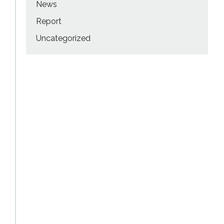
News
Report
Uncategorized