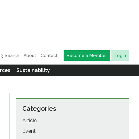
Search
About
Contact
Become a Member
Login
rces
Sustainability
Categories
Article
Event