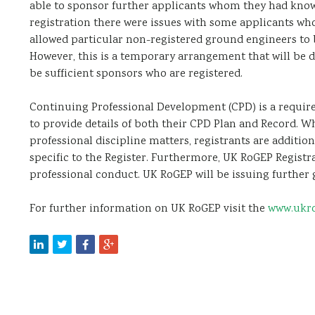
able to sponsor further applicants whom they had kno
registration there were issues with some applicants wh
allowed particular non-registered ground engineers to 
However, this is a temporary arrangement that will be 
be sufficient sponsors who are registered.
Continuing Professional Development (CPD) is a require
to provide details of both their CPD Plan and Record. W
professional discipline matters, registrants are additi
specific to the Register. Furthermore, UK RoGEP Registra
professional conduct. UK RoGEP will be issuing further
For further information on UK RoGEP visit the
www.ukro