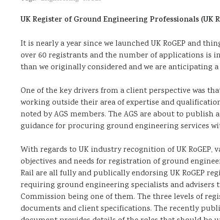
UK Register of Ground Engineering Professionals (UK 
It is nearly a year since we launched UK RoGEP and thi
over 60 registrants and the number of applications is 
than we originally considered and we are anticipating a
One of the key drivers from a client perspective was t
working outside their area of expertise and qualification
noted by AGS members. The AGS are about to publish a 
guidance for procuring ground engineering services wit
With regards to UK industry recognition of UK RoGEP, va
objectives and needs for registration of ground engi
Rail are all fully and publically endorsing UK RoGEP reg
requiring ground engineering specialists and advisers to
Commission being one of them. The three levels of regi
documents and client specifications. The recently publi