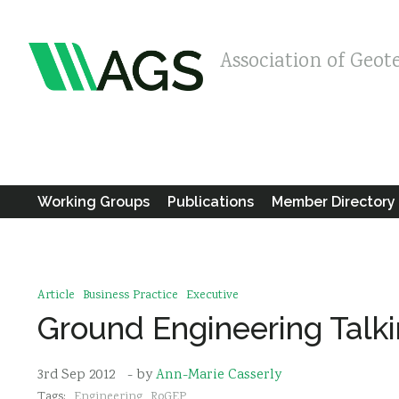
Association of Geot
Working Groups
Publications
Member Directory
Article
Business Practice
Executive
Ground Engineering Talk
3rd Sep 2012
- by
Ann-Marie Casserly
Tags:
Engineering
RoGEP