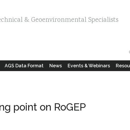
echnical & Geoenvironmental Specialists
AGS Data Format
News
Events & Webinars
Resou
ing point on RoGEP