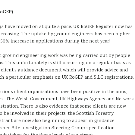
RoGEP)
ngs have moved on at quite a pace. UK RoGEP Register now has
increasing. The uptake by ground engineers has been higher
 50% increase in applications during the next year!
hat ground engineering work was being carried out by people
s. This unfortunately is still occurring on a regular basis as
client’s guidance document which will provide advice and
h a particular emphasis on UK RoGEP and SiLC registrations.
rious client organisations have been positive in the aims,
neers. The Welsh Government, UK Highways Agency and Network
istration. There is also evidence that some clients are now
 be involved in their projects, the Scottish Forestry
strant are now also beginning to appear in guidance
shed Site Investigation Steering Group specification