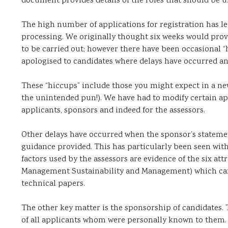
document provides details of the roles that should be un
The high number of applications for registration has le
processing. We originally thought six weeks would prov
to be carried out; however there have been occasional
apologised to candidates where delays have occurred an
These “hiccups” include those you might expect in a n
the unintended pun!). We have had to modify certain ap
applicants, sponsors and indeed for the assessors.
Other delays have occurred when the sponsor’s stateme
guidance provided. This has particularly been seen with
factors used by the assessors are evidence of the six att
Management Sustainability and Management) which can b
technical papers.
The other key matter is the sponsorship of candidates
of all applicants whom were personally known to them. 