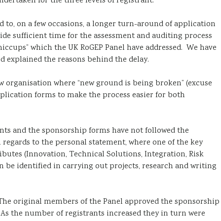
dertaken for the three levels of registrant.
d to, on a few occasions, a longer turn-around of application
ide sufficient time for the assessment and auditing process
 “hiccups” which the UK RoGEP Panel have addressed. We have
d explained the reasons behind the delay.
ew organisation where “new ground is being broken” (excuse
plication forms to make the process easier for both
nts and the sponsorship forms have not followed the
 regards to the personal statement, where one of the key
ributes (Innovation, Technical Solutions, Integration, Risk
e identified in carrying out projects, research and writing
. The original members of the Panel approved the sponsorship
As the number of registrants increased they in turn were