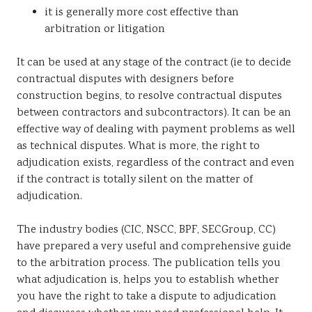
it is generally more cost effective than
arbitration or litigation
It can be used at any stage of the contract (ie to decide
contractual disputes with designers before
construction begins, to resolve contractual disputes
between contractors and subcontractors). It can be an
effective way of dealing with payment problems as well
as technical disputes. What is more, the right to
adjudication exists, regardless of the contract and even
if the contract is totally silent on the matter of
adjudication.
The industry bodies (CIC, NSCC, BPF, SECGroup, CC)
have prepared a very useful and comprehensive guide
to the arbitration process. The publication tells you
what adjudication is, helps you to establish whether
you have the right to take a dispute to adjudication