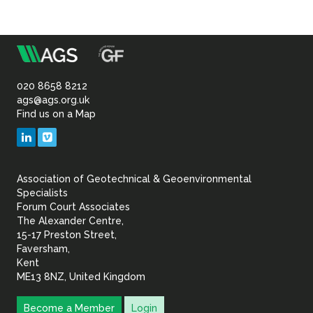
m
Association
of
020 8658 8212
ags@ags.org.uk
Find us on a Map
Geotechnical
LinkedIn
Vimeo
&
Association of Geotechnical & Geoenvironmental
Geoenvironmental Specia
Specialists
Forum Court Associates
The Alexander Centre,
15-17 Preston Street,
Faversham,
Kent
ME13 8NZ, United Kingdom
Become a Member
Login