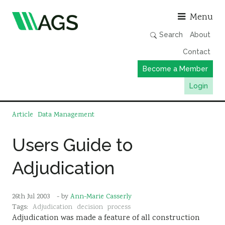
Asso
Menu
Search
About
Contact
Become a Member
Login
Working Groups
Article
Data Management
Publications
Users Guide to
Member Directory
Adjudication
AGS Data Format
News
26th Jul 2003
- by
Ann-Marie Casserly
Events & Webinars
Tags:
Adjudication
decision
process
Adjudication was made a feature of all construction
Resources