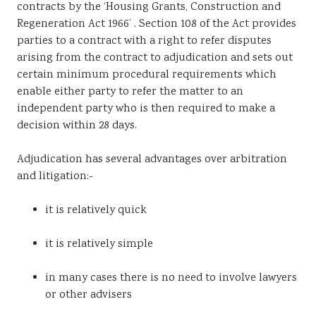
contracts by the ‘Housing Grants, Construction and
Sustainability
Regeneration Act 1966’ . Section 108 of the Act provides
parties to a contract with a right to refer disputes
arising from the contract to adjudication and sets out
certain minimum procedural requirements which
enable either party to refer the matter to an
independent party who is then required to make a
decision within 28 days.
Adjudication has several advantages over arbitration
and litigation:-
it is relatively quick
it is relatively simple
in many cases there is no need to involve lawyers
or other advisers