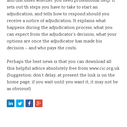
and discusses whether you need professional help. It
sets out th steps you have to take to start an
adjudication, and tells how to respond should you
receive a notice of adjudication. It explains what
happens during the adjudication process; what you
can expect from the adjudicator’s decision, what your
options are once the adjudicator has made his
decision – and who pays the costs.
Perhaps the best news is that you can download all
this helpful advice absolutely free from www.cic.org.uk
(Suggestion: don’t delay, at present the link is on the
home page, if you wait until you want it, it may not be
as obvious!)