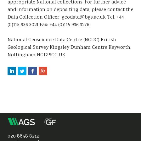
appropriate National collections. For further advice
and information on depositing data, please contact the
Data Collection Officer: geodata@bgs.ac.uk Tel. +44
(0)115 936 3021 Fax: +44 (0)115 936 3276
National Geoscience Data Centre (NGDC) British
Geological Survey Kingsley Dunham Centre Keyworth,
Nottingham NG12 5GG UK
m
Association
of
020 8658 8212