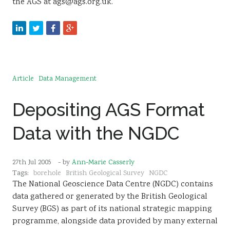
the AGS at ags@ags.org.uk.
Article
Data Management
Depositing AGS Format
Data with the NGDC
27th Jul 2005
- by
Ann-Marie Casserly
Tags:
borehole
British Geological Survey
NGDC
The National Geoscience Data Centre (NGDC) contains
data gathered or generated by the British Geological
Survey (BGS) as part of its national strategic mapping
programme, alongside data provided by many external