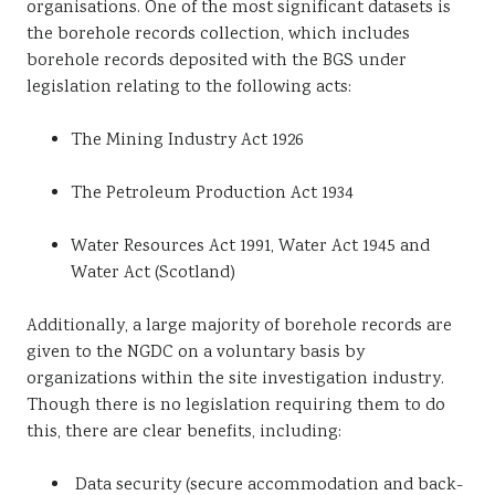
organisations. One of the most significant datasets is
the borehole records collection, which includes
borehole records deposited with the BGS under
legislation relating to the following acts:
The Mining Industry Act 1926
The Petroleum Production Act 1934
Water Resources Act 1991, Water Act 1945 and
Water Act (Scotland)
Additionally, a large majority of borehole records are
given to the NGDC on a voluntary basis by
organizations within the site investigation industry.
Though there is no legislation requiring them to do
this, there are clear benefits, including:
Data security (secure accommodation and back-