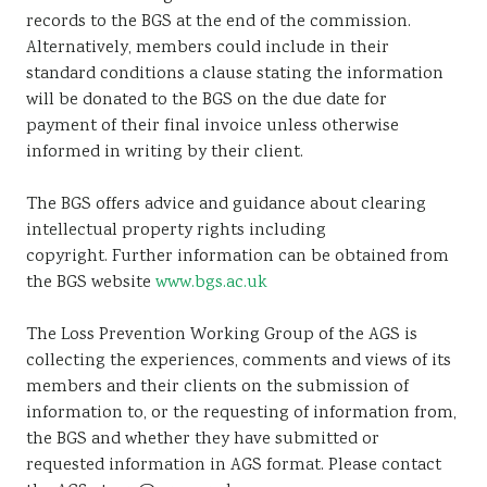
records to the BGS at the end of the commission.
Alternatively, members could include in their
standard conditions a clause stating the information
will be donated to the BGS on the due date for
payment of their final invoice unless otherwise
informed in writing by their client.
The BGS offers advice and guidance about clearing
intellectual property rights including
copyright. Further information can be obtained from
the BGS website
www.bgs.ac.uk
The Loss Prevention Working Group of the AGS is
collecting the experiences, comments and views of its
members and their clients on the submission of
information to, or the requesting of information from,
the BGS and whether they have submitted or
requested information in AGS format. Please contact