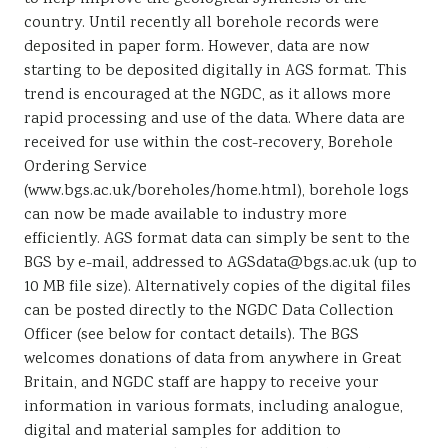
country. Until recently all borehole records were
deposited in paper form. However, data are now
starting to be deposited digitally in AGS format. This
trend is encouraged at the NGDC, as it allows more
rapid processing and use of the data. Where data are
received for use within the cost-recovery, Borehole
Ordering Service
(www.bgs.ac.uk/boreholes/home.html), borehole logs
can now be made available to industry more
efficiently. AGS format data can simply be sent to the
BGS by e-mail, addressed to AGSdata@bgs.ac.uk (up to
10 MB file size). Alternatively copies of the digital files
can be posted directly to the NGDC Data Collection
Officer (see below for contact details). The BGS
welcomes donations of data from anywhere in Great
Britain, and NGDC staff are happy to receive your
information in various formats, including analogue,
digital and material samples for addition to