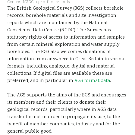
Centre
NGDC
open-file
records
Sustainability
The British Geological Survey (BGS) collects borehole
records, borehole materials and site investigation
reports which are maintained by the National
Geoscience Data Centre (NGDC). The Survey has
statutory rights of access to information and samples
from certain mineral exploration and water supply
boreholes. The BGS also welcomes donations of
information from anywhere in Great Britain in various
formats, including analogue, digital and material
collections. If digital files are available these are
preferred, and in particular in
AGS format data
.
The AGS supports the aims of the BGS and encourages
its members and their clients to donate their
geological records, particularly where in AGS data
transfer format in order to propagate its use, to the
benefit of member companies, industry and for the
general public good.