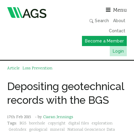
Asso
Menu
Search
About
Contact
Become a Member
Login
Working Groups
Article
Loss Prevention
Publications
Depositing geotechnical
Member Directory
records with the BGS
AGS Data Format
News
17th Feb 2015
- by
Ciaran Jennings
Events & Webinars
Tags:
BGS
borehole
copyright
digital files
exploration
Resources
GeoIndex
geological
mineral
National Geoscience Data