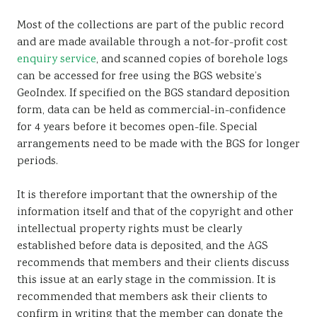
Most of the collections are part of the public record
and are made available through a not-for-profit cost
enquiry service
, and scanned copies of borehole logs
can be accessed for free using the BGS website’s
GeoIndex. If specified on the BGS standard deposition
form, data can be held as commercial-in-confidence
for 4 years before it becomes open-file. Special
arrangements need to be made with the BGS for longer
periods.
It is therefore important that the ownership of the
information itself and that of the copyright and other
intellectual property rights must be clearly
established before data is deposited, and the AGS
recommends that members and their clients discuss
this issue at an early stage in the commission. It is
recommended that members ask their clients to
confirm in writing that the member can donate the