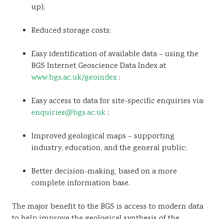
up);
Reduced storage costs;
Easy identification of available data – using the
BGS Internet Geoscience Data Index at
www.bgs.ac.uk/geoindex
;
Easy access to data for site-specific enquiries via:
enquiries@bgs.ac.uk
;
Improved geological maps – supporting
industry, education, and the general public;
Better decision-making, based on a more
complete information base.
The major benefit to the BGS is access to modern data
to help improve the geological synthesis of the