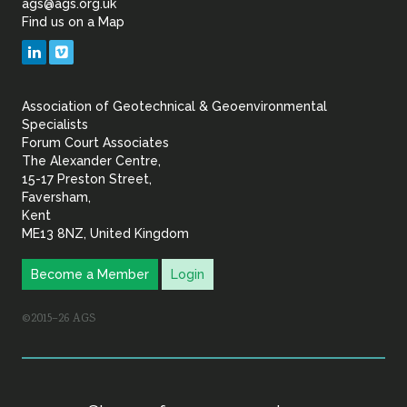
ags@ags.org.uk
Find us on a Map
Geotechnical
LinkedIn
Vimeo
&
Association of Geotechnical & Geoenvironmental
Geoenvironmental Specia
Specialists
Forum Court Associates
The Alexander Centre,
15-17 Preston Street,
Faversham,
Kent
ME13 8NZ, United Kingdom
Become a Member
Login
©2015–26 AGS