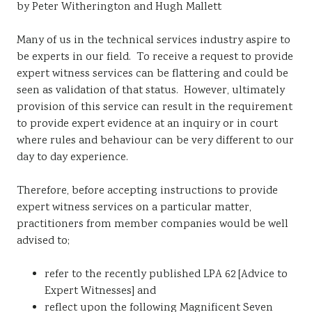
by Peter Witherington and Hugh Mallett
Sustainability
Many of us in the technical services industry aspire to
be experts in our field. To receive a request to provide
expert witness services can be flattering and could be
seen as validation of that status. However, ultimately
provision of this service can result in the requirement
to provide expert evidence at an inquiry or in court
where rules and behaviour can be very different to our
day to day experience.
Therefore, before accepting instructions to provide
expert witness services on a particular matter,
practitioners from member companies would be well
advised to;
refer to the recently published LPA 62 [Advice to
Expert Witnesses] and
reflect upon the following Magnificent Seven