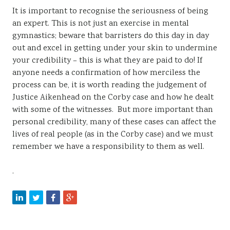
It is important to recognise the seriousness of being
an expert. This is not just an exercise in mental
gymnastics; beware that barristers do this day in day
out and excel in getting under your skin to undermine
your credibility – this is what they are paid to do! If
anyone needs a confirmation of how merciless the
process can be, it is worth reading the judgement of
Justice Aikenhead on the Corby case and how he dealt
with some of the witnesses. But more important than
personal credibility, many of these cases can affect the
lives of real people (as in the Corby case) and we must
remember we have a responsibility to them as well.
.