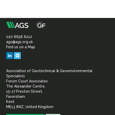
m
Association
of
020 8658 8212
ags@ags.org.uk
Find us on a Map
Geotechnical
LinkedIn
Vimeo
&
Association of Geotechnical & Geoenvironmental
Geoenvironmental Specia
Specialists
Forum Court Associates
The Alexander Centre,
15-17 Preston Street,
Faversham,
Kent
ME13 8NZ, United Kingdom