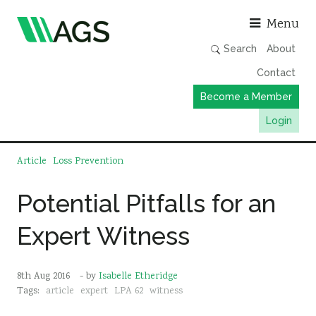
Asso
Menu
Search
About
Contact
Become a Member
Login
Working Groups
Article
Loss Prevention
Publications
Potential Pitfalls for an
Member Directory
Expert Witness
AGS Data Format
News
8th Aug 2016
- by
Isabelle Etheridge
Events & Webinars
Tags:
article
expert
LPA 62
witness
Resources