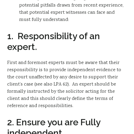
potential pitfalls drawn from recent experience,
that potential expert witnesses can face and
must fully understand:
1. Responsibility of an
expert.
First and foremost experts must be aware that their
responsibility is to provide independent evidence to
the court unaffected by any desire to support their
client’s case (see also LPA 62). An expert should be
formally instructed by the solicitor acting for the
client and this should clearly define the terms of
reference and responsibilities.
2. Ensure you are Fully
independent.