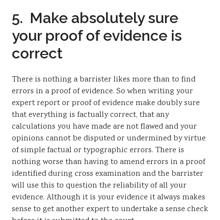
5. Make absolutely sure
your proof of evidence is
correct
There is nothing a barrister likes more than to find
errors in a proof of evidence. So when writing your
expert report or proof of evidence make doubly sure
that everything is factually correct, that any
calculations you have made are not flawed and your
opinions cannot be disputed or undermined by virtue
of simple factual or typographic errors. There is
nothing worse than having to amend errors in a proof
identified during cross examination and the barrister
will use this to question the reliability of all your
evidence. Although it is your evidence it always makes
sense to get another expert to undertake a sense check