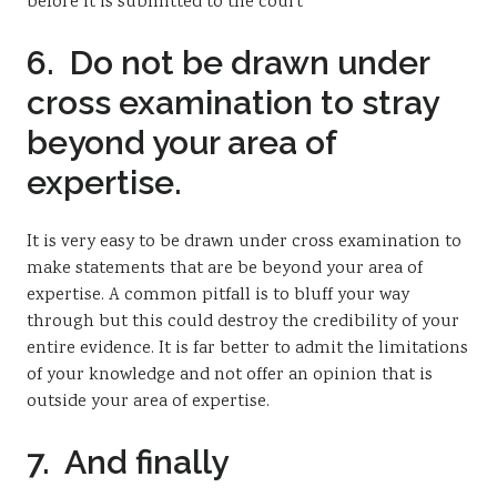
before it is submitted to the court
6. Do not be drawn under
cross examination to stray
beyond your area of
expertise.
It is very easy to be drawn under cross examination to
make statements that are be beyond your area of
expertise. A common pitfall is to bluff your way
through but this could destroy the credibility of your
entire evidence. It is far better to admit the limitations
of your knowledge and not offer an opinion that is
outside your area of expertise.
7. And finally