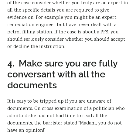
of the case consider whether you truly are an expert in
all the specific details you are required to give
evidence on. For example you might be an expert
remediation engineer but have never dealt with a
petrol filling station. If the case is about a PFS, you
should seriously consider whether you should accept
or decline the instruction.
4. Make sure you are fully
conversant with all the
documents
It is easy to be tripped up if you are unaware of
documents. On cross examination of a politician who
admitted she had not had time to read all the
documents, the barrister stated “Madam, you do not
have an opinion!”