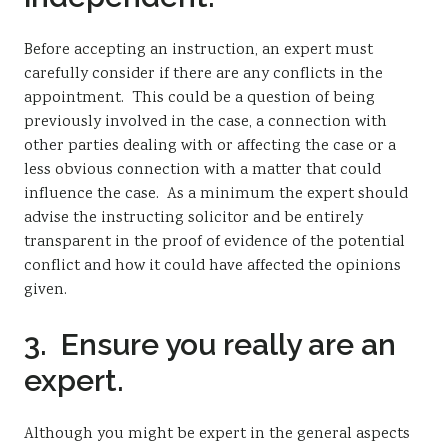
Before accepting an instruction, an expert must
carefully consider if there are any conflicts in the
appointment. This could be a question of being
previously involved in the case, a connection with
other parties dealing with or affecting the case or a
less obvious connection with a matter that could
influence the case. As a minimum the expert should
advise the instructing solicitor and be entirely
transparent in the proof of evidence of the potential
conflict and how it could have affected the opinions
given.
3. Ensure you really are an
expert.
Although you might be expert in the general aspects