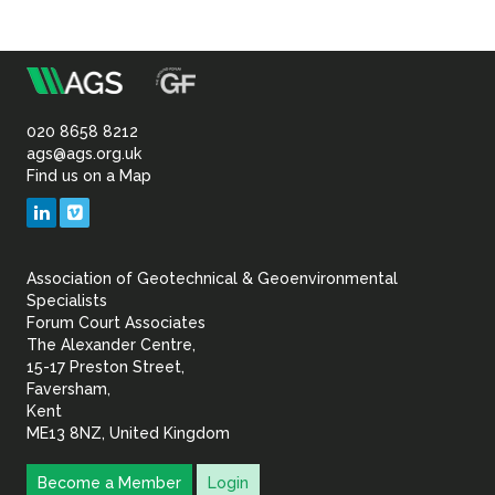
m
Association
of
020 8658 8212
ags@ags.org.uk
Find us on a Map
Geotechnical
LinkedIn
Vimeo
&
Association of Geotechnical & Geoenvironmental
Geoenvironmental Specia
Specialists
Forum Court Associates
The Alexander Centre,
15-17 Preston Street,
Faversham,
Kent
ME13 8NZ, United Kingdom
Become a Member
Login