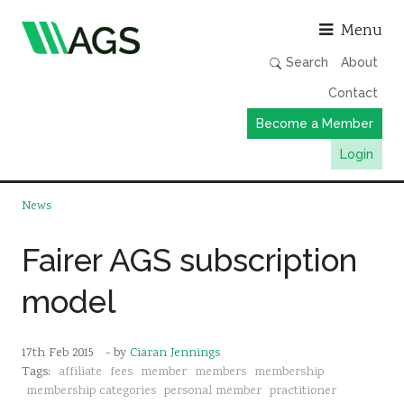
Asso
Menu
Search
About
Contact
Become a Member
Login
Working Groups
News
Publications
Fairer AGS subscription
Member Directory
model
AGS Data Format
News
17th Feb 2015
- by
Ciaran Jennings
Events & Webinars
Tags:
affiliate
fees
member
members
membership
Resources
membership categories
personal member
practitioner