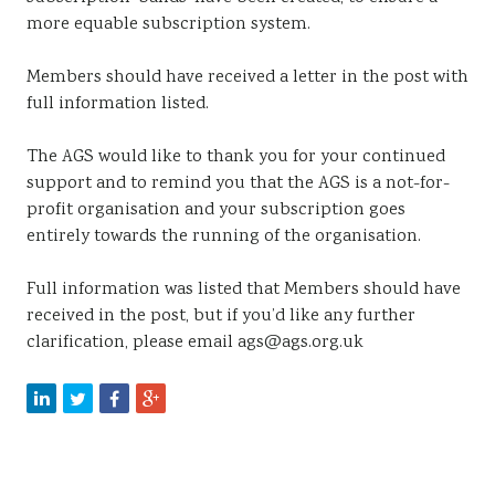
more equable subscription system.
Members should have received a letter in the post with
full information listed.
The AGS would like to thank you for your continued
support and to remind you that the AGS is a not-for-
profit organisation and your subscription goes
entirely towards the running of the organisation.
Full information was listed that Members should have
received in the post, but if you’d like any further
clarification, please email ags@ags.org.uk