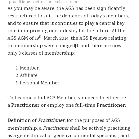
practitioner definition
subscription
Sustainability
As you may be aware, the AGS has been significantly
restructured to suit the demands of today’s members,
and to ensure that it continues to play a central key
role in improving our industry for the future. At the
th
AGS AGM of 19
March 2014, the AGS Byelaws relating
to membership were changed[1] and there are now
only 3 classes of membership:
Member,
Affiliate,
Personal Member.
To become a full AGS Member, you need to either be
a
Practitioner
or employ one full-time
Practitioner
;
Definition of
Practitioner
:
for the purposes of AGS
membership, a
Practitioner
shall be actively practising
as a geotechnical or geoenvironmental specialist, and