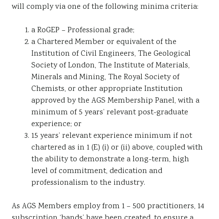
will comply via one of the following minima criteria:
a RoGEP – Professional grade;
a Chartered Member or equivalent of the
Institution of Civil Engineers, The Geological
Society of London, The Institute of Materials,
Minerals and Mining, The Royal Society of
Chemists, or other appropriate Institution
approved by the AGS Membership Panel, with a
minimum of 5 years’ relevant post-graduate
experience; or
15 years’ relevant experience minimum if not
chartered as in 1 (E) (i) or (ii) above, coupled with
the ability to demonstrate a long-term, high
level of commitment, dedication and
professionalism to the industry.
As AGS Members employ from 1 – 500 practitioners, 14
subscription ‘bands’ have been created, to ensure a