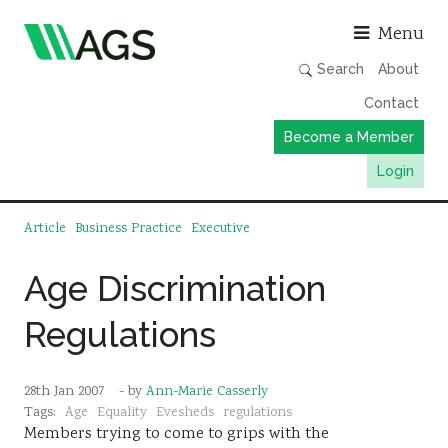
Asso
Menu
Search
About
Contact
Become a Member
Login
Working Groups
Article
Business Practice
Executive
Publications
Age Discrimination
Member Directory
Regulations
AGS Data Format
News
28th Jan 2007
- by
Ann-Marie Casserly
Events & Webinars
Tags:
Age
Equality
Evesheds
regulations
Members trying to come to grips with the
Resources