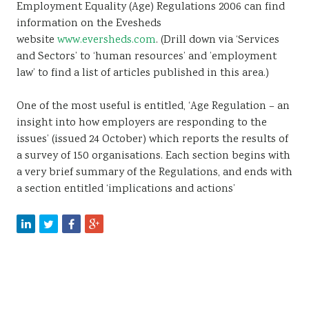
Employment Equality (Age) Regulations 2006 can find
Sustainability
information on the Evesheds
website
www.eversheds.com
. (Drill down via ‘Services
and Sectors’ to ‘human resources’ and ’employment
law’ to find a list of articles published in this area.)
One of the most useful is entitled, ‘Age Regulation – an
insight into how employers are responding to the
issues’ (issued 24 October) which reports the results of
a survey of 150 organisations. Each section begins with
a very brief summary of the Regulations, and ends with
a section entitled ‘implications and actions’