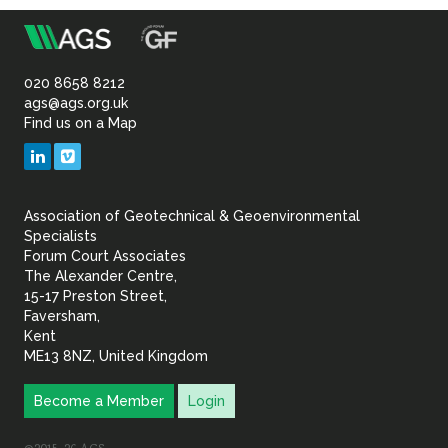
m
Association
of
020 8658 8212
ags@ags.org.uk
Find us on a Map
Geotechnical
LinkedIn
Vimeo
&
Association of Geotechnical & Geoenvironmental
Geoenvironmental Specia
Specialists
Forum Court Associates
The Alexander Centre,
15-17 Preston Street,
Faversham,
Kent
ME13 8NZ, United Kingdom
Become a Member
Login