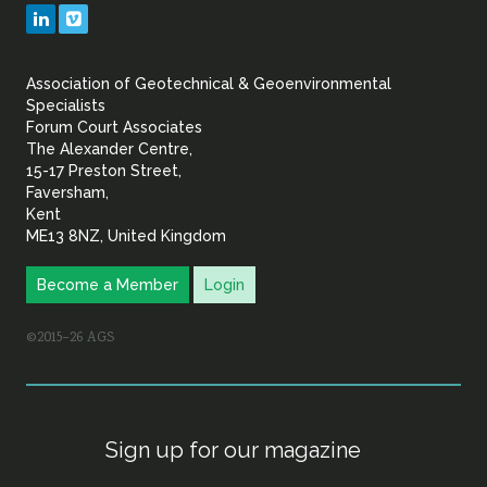
Geotechnical
LinkedIn
Vimeo
&
Association of Geotechnical & Geoenvironmental
Geoenvironmental Specia
Specialists
Forum Court Associates
The Alexander Centre,
15-17 Preston Street,
Faversham,
Kent
ME13 8NZ, United Kingdom
Become a Member
Login
©2015–26 AGS
Sign up for our magazine