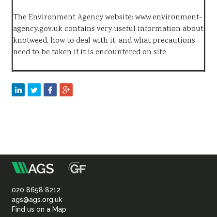
The Environment Agency website: www.environment-
agency.gov.uk contains very useful information about
knotweed, how to deal with it, and what precautions
need to be taken if it is encountered on site
m
Association
of
020 8658 8212
ags@ags.org.uk
Find us on a Map