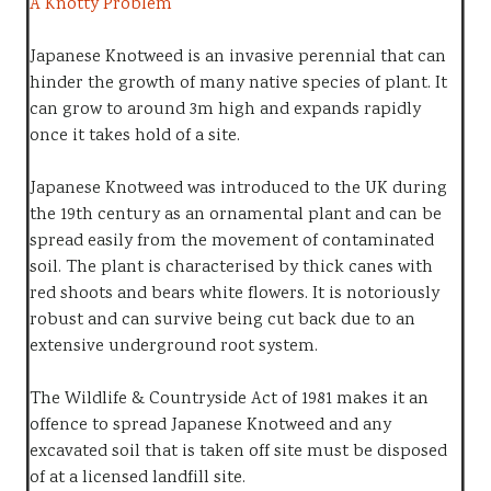
A Knotty Problem
Japanese Knotweed is an invasive perennial that can
hinder the growth of many native species of plant. It
can grow to around 3m high and expands rapidly
once it takes hold of a site.
Japanese Knotweed was introduced to the UK during
the 19th century as an ornamental plant and can be
spread easily from the movement of contaminated
soil. The plant is characterised by thick canes with
red shoots and bears white flowers. It is notoriously
robust and can survive being cut back due to an
extensive underground root system.
The Wildlife & Countryside Act of 1981 makes it an
offence to spread Japanese Knotweed and any
excavated soil that is taken off site must be disposed
of at a licensed landfill site.