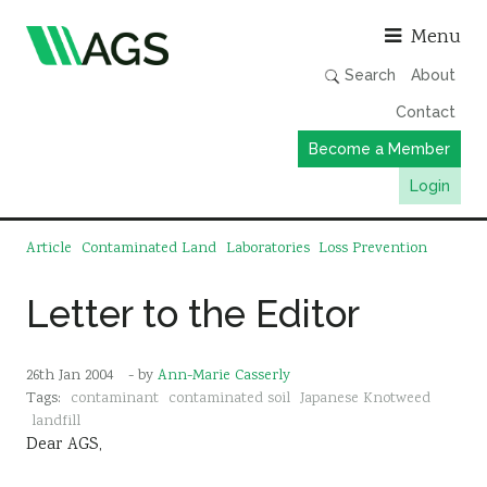
Asso
Menu
Search
About
Contact
Become a Member
Login
Working Groups
Article
Contaminated Land
Laboratories
Loss Prevention
Publications
Letter to the Editor
Member Directory
AGS Data Format
26th Jan 2004
- by
Ann-Marie Casserly
News
Tags:
contaminant
contaminated soil
Japanese Knotweed
landfill
Events & Webinars
Dear AGS,
Resources