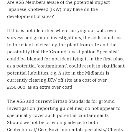
Are AGS Members aware of the potential impact
Sustainability
Japanese Knotweed (JKW) may have on the
development of sites?
If this is not identified when carrying out walk over
surveys and ground investigations, the additional cost
to the client of clearing the plant from site and the
possibility that the ‘Ground Investigation Specialist’
could be blamed for not identifying it in the first place
as a potential ‘contaminant’, could result in significant
potential liabilities, e.g. A site in the Midlands is
currently clearing JKW off site at a cost of over
£250,000, as an extra over cost!
The AGS and current British Standards for ground
investigation (reporting guidelines) do not appear to
specifically cover such potential ‘contaminants’.
Should we not be providing advice to both
Geotechnical/ Geo- Environmental specialists/ Clients