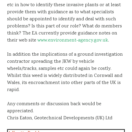
etc in how to identify these invasive plants or at least
provide them with guidance as to what specialists
should be appointed to identify and deal with such
problems? Is this part of our role? What do members
think? The EA currently provide guidance notes on
their web site
www.environment-agency.gov.uk
.
In addition the implications of a ground investigation
contractor spreading the JKW by vehicle
wheels/tracks, samples etc could again be costly.
Whilst this weed is widely distributed in Cornwall and
Wales, its encroachment into other parts of the UK is
rapid.
Any comments or discussion back would be
appreciated.
Chris Eaton, Geotechnical Developments (UK) Ltd