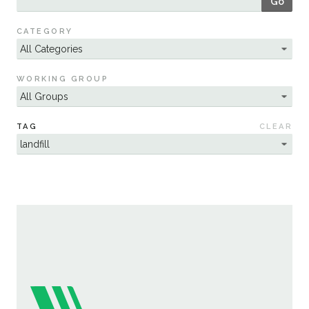
Go
Sustainability
CATEGORY
WORKING GROUP
TAG
CLEAR