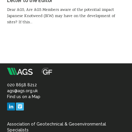
Letter to the Editor
Dear AGS, Are AGS Members aware of the potential impact
Japanese Knotweed (JKW) may have on the development of
sites? If this…
m
Association
of
020 8658 8212
ags@ags.org.uk
Find us on a Map
Geotechnical
LinkedIn
Vimeo
&
Association of Geotechnical & Geoenvironmental
Geoenvironmental Specia
Specialists