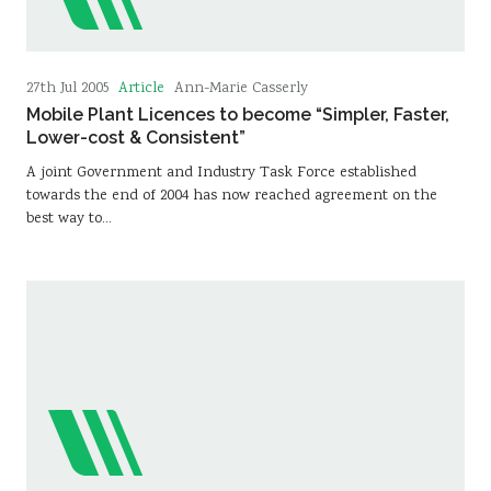
Article
27th Jul 2005
Ann-Marie Casserly
Mobile Plant Licences to become “Simpler, Faster,
Lower-cost & Consistent”
A joint Government and Industry Task Force established
towards the end of 2004 has now reached agreement on the
best way to…