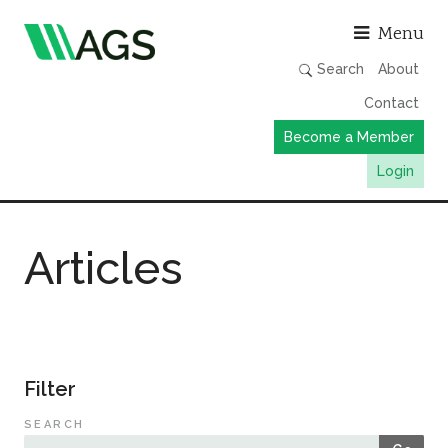
Asso
Menu
Search
About
Contact
Become a Member
Login
Working Groups
Articles
Publications
Member Directory
AGS Data Format
News
Filter
Events & Webinars
SEARCH
Resources