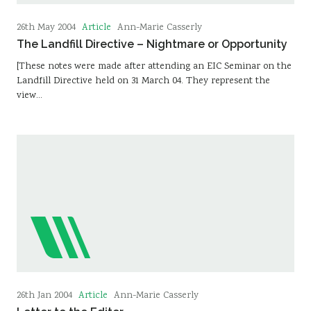
Article
26th May 2004
Ann-Marie Casserly
The Landfill Directive – Nightmare or Opportunity
[These notes were made after attending an EIC Seminar on the
Landfill Directive held on 31 March 04. They represent the
view…
Article
26th Jan 2004
Ann-Marie Casserly