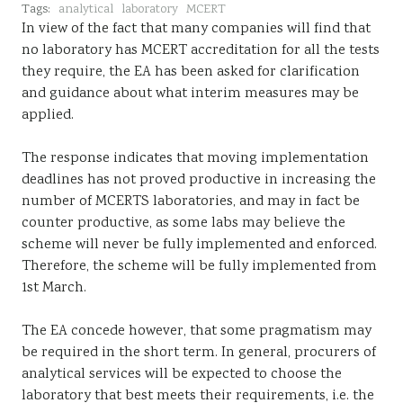
Tags:
analytical
laboratory
MCERT
Sustainability
In view of the fact that many companies will find that
no laboratory has MCERT accreditation for all the tests
they require, the EA has been asked for clarification
and guidance about what interim measures may be
applied.
The response indicates that moving implementation
deadlines has not proved productive in increasing the
number of MCERTS laboratories, and may in fact be
counter productive, as some labs may believe the
scheme will never be fully implemented and enforced.
Therefore, the scheme will be fully implemented from
1st March.
The EA concede however, that some pragmatism may
be required in the short term. In general, procurers of
analytical services will be expected to choose the
laboratory that best meets their requirements, i.e. the