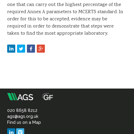
one that can carry out the highest percentage of the
required Annex A parameters to MCERTS standard. In
order for this to be accepted, evidence may be
required in order to demonstrate that steps were
taken to find the most appropriate laboratory.
m
Association
of
020 8658 8212
ags@ags.org.uk
Find us on a Map
Geotechnical
LinkedIn
Vimeo