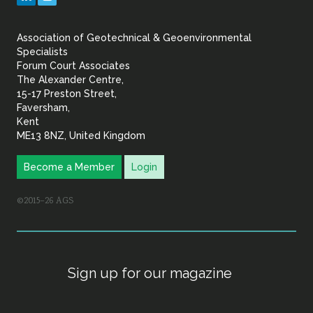
&
Association of Geotechnical & Geoenvironmental
Geoenvironmental Specia
Specialists
Forum Court Associates
The Alexander Centre,
15-17 Preston Street,
Faversham,
Kent
ME13 8NZ, United Kingdom
Become a Member
Login
©2015–26 AGS
Sign up for our magazine