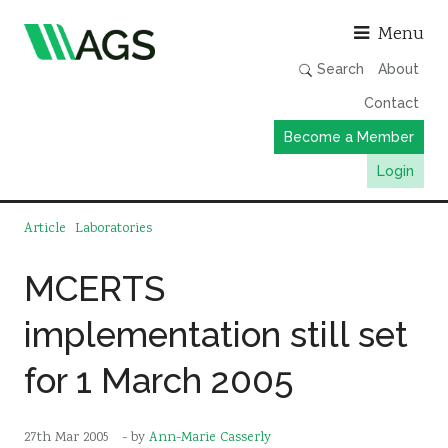
Asso
Menu
Search
About
Contact
Become a Member
Login
Working Groups
Article
Laboratories
Publications
MCERTS
Member Directory
implementation still set
AGS Data Format
News
for 1 March 2005
Events & Webinars
Resources
27th Mar 2005
- by
Ann-Marie Casserly