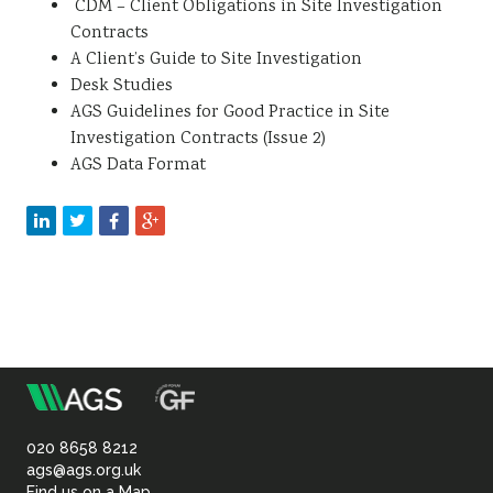
CDM – Client Obligations in Site Investigation
Contracts
A Client’s Guide to Site Investigation
Desk Studies
AGS Guidelines for Good Practice in Site
Investigation Contracts (Issue 2)
AGS Data Format
m
Association
of
020 8658 8212
ags@ags.org.uk
Find us on a Map