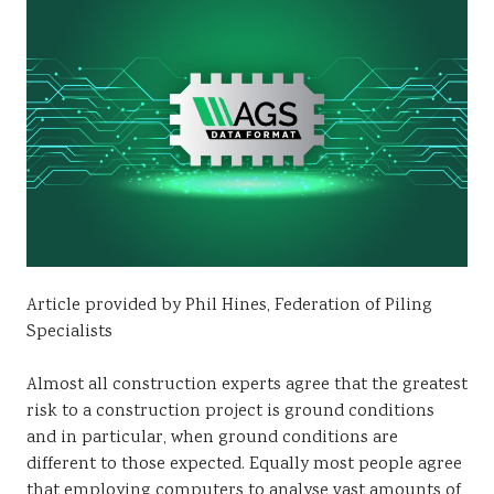
Sustainability
Article provided by Phil Hines, Federation of Piling
Specialists
Almost all construction experts agree that the greatest
risk to a construction project is ground conditions
and in particular, when ground conditions are
different to those expected. Equally most people agree
that employing computers to analyse vast amounts of