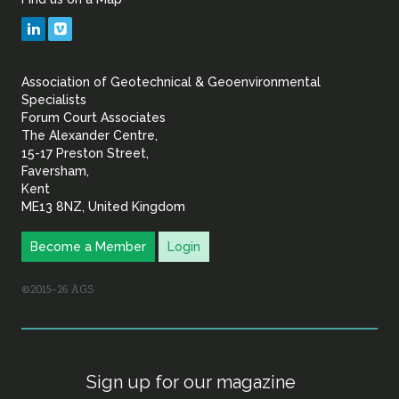
Geotechnical
LinkedIn
Vimeo
&
Association of Geotechnical & Geoenvironmental
Geoenvironmental Specia
Specialists
Forum Court Associates
The Alexander Centre,
15-17 Preston Street,
Faversham,
Kent
ME13 8NZ, United Kingdom
Become a Member
Login
©2015–26 AGS
Sign up for our magazine