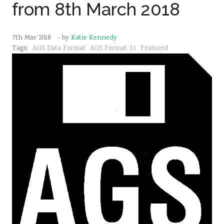
from 8th March 2018
7th Mar 2018
- by
Katie Kennedy
Tags:
AGS Data Format
AGS Format 3.1
Featured