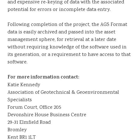
and expensive re-keying of data with the associated
potential for errors or incomplete data entry.
Following completion of the project, the AGS Format
data is easily archived and passed into the asset
management sphere, for retrieval at a later date
without requiring knowledge of the software used in
its generation, or a requirement to have access to that
software.
For more information contact:
Katie Kennedy
Association of Geotechnical & Geoenvironmental
Specialists
Forum Court, Office 205
Devonshire House Business Centre
29-31 Elmfield Road
Bromley
Kent BR1 1LT