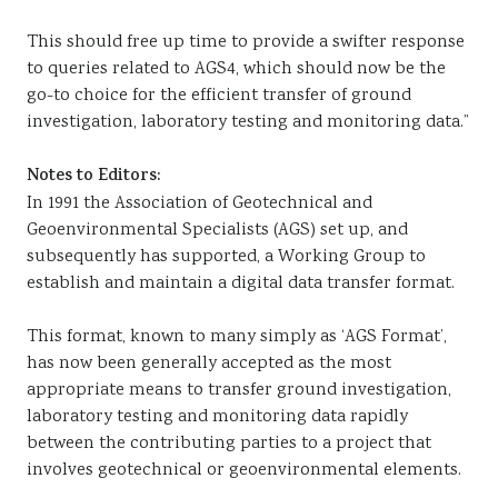
This should free up time to provide a swifter response
to queries related to AGS4, which should now be the
go-to choice for the efficient transfer of ground
investigation, laboratory testing and monitoring data.”
Notes to Editors:
In 1991 the Association of Geotechnical and
Geoenvironmental Specialists (AGS) set up, and
subsequently has supported, a Working Group to
establish and maintain a digital data transfer format.
This format, known to many simply as ‘AGS Format’,
has now been generally accepted as the most
appropriate means to transfer ground investigation,
laboratory testing and monitoring data rapidly
between the contributing parties to a project that
involves geotechnical or geoenvironmental elements.