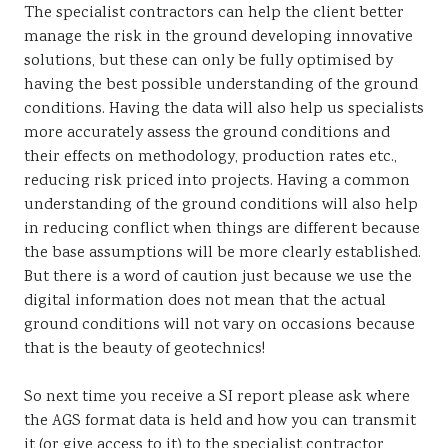
The specialist contractors can help the client better
manage the risk in the ground developing innovative
solutions, but these can only be fully optimised by
having the best possible understanding of the ground
conditions. Having the data will also help us specialists
more accurately assess the ground conditions and
their effects on methodology, production rates etc.,
reducing risk priced into projects. Having a common
understanding of the ground conditions will also help
in reducing conflict when things are different because
the base assumptions will be more clearly established.
But there is a word of caution just because we use the
digital information does not mean that the actual
ground conditions will not vary on occasions because
that is the beauty of geotechnics!
So next time you receive a SI report please ask where
the AGS format data is held and how you can transmit
it (or give access to it) to the specialist contractor