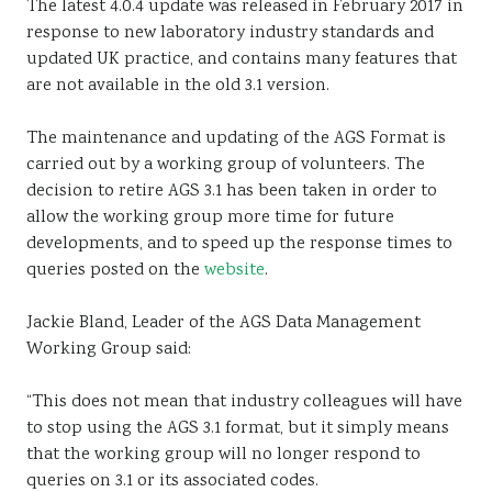
The latest 4.0.4 update was released in February 2017 in
response to new laboratory industry standards and
updated UK practice, and contains many features that
are not available in the old 3.1 version.
The maintenance and updating of the AGS Format is
carried out by a working group of volunteers. The
decision to retire AGS 3.1 has been taken in order to
allow the working group more time for future
developments, and to speed up the response times to
queries posted on the
website
.
Jackie Bland, Leader of the AGS Data Management
Working Group said:
“This does not mean that industry colleagues will have
to stop using the AGS 3.1 format, but it simply means
that the working group will no longer respond to
queries on 3.1 or its associated codes.