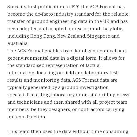
Since its first publication in 1991 the AGS Format has
become the de-facto industry standard for the reliable
transfer of ground engineering data in the UK and has
been adopted and adapted for use around the globe,
including Hong Kong, New Zealand, Singapore and
Australia.
The AGS Format enables transfer of geotechnical and
geoenvironmental data in a digital form. It allows for
the standardised representation of factual
information, focusing on field and laboratory test
results and monitoring data. AGS Format data are
typically generated by a ground investigation
specialist, a testing laboratory or on-site drilling crews
and technicians and then shared with all project team
members, be they designers, or contractors carrying
out construction.
This team then uses the data without time consuming