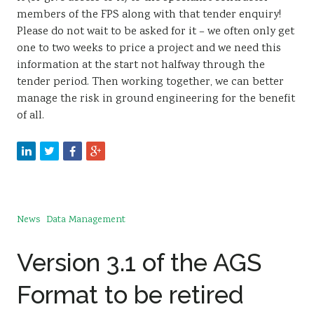
members of the FPS along with that tender enquiry!
Please do not wait to be asked for it – we often only get
one to two weeks to price a project and we need this
information at the start not halfway through the
tender period. Then working together, we can better
manage the risk in ground engineering for the benefit
of all.
News
Data Management
Version 3.1 of the AGS
Format to be retired