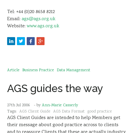
Tel: +44 (0)20 8658 8212
Email:
ags@ags.org.uk
Website:
www.ags.org.uk
Article
Business Practice
Data Management
AGS guides the way
27th Jul 2006
- by
Ann-Marie Casserly
Tags:
AGS Client Guide
AGS Data Format
good practice
AGS Client Guides are intended to help Members get
their message about good practice across to clients
and to reassure Clients that these are actually industry