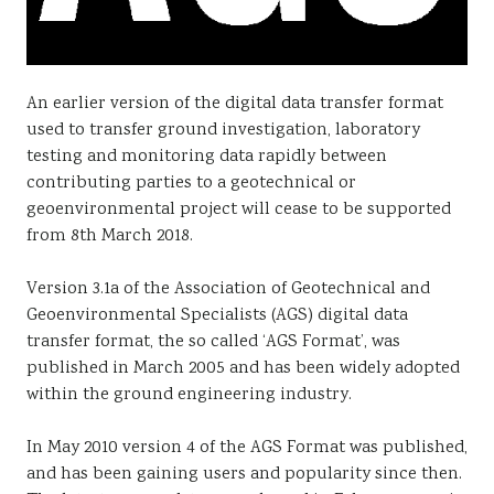
An earlier version of the digital data transfer format
used to transfer ground investigation, laboratory
testing and monitoring data rapidly between
contributing parties to a geotechnical or
geoenvironmental project will cease to be supported
from 8th March 2018.
Version 3.1a of the Association of Geotechnical and
Geoenvironmental Specialists (AGS) digital data
transfer format, the so called ‘AGS Format’, was
published in March 2005 and has been widely adopted
within the ground engineering industry.
In May 2010 version 4 of the AGS Format was published,
and has been gaining users and popularity since then.