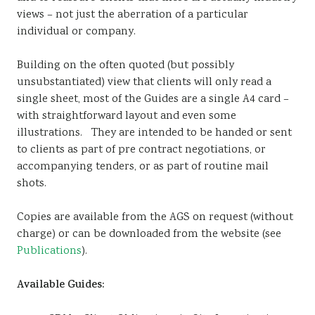
views – not just the aberration of a particular
individual or company.
Building on the often quoted (but possibly
unsubstantiated) view that clients will only read a
single sheet, most of the Guides are a single A4 card –
with straightforward layout and even some
illustrations. They are intended to be handed or sent
to clients as part of pre contract negotiations, or
accompanying tenders, or as part of routine mail
shots.
Copies are available from the AGS on request (without
charge) or can be downloaded from the website (see
Publications
).
Available Guides: