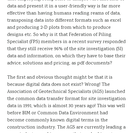
data and present it in a user-friendly way is far more
effective than having humans reading reams of data,
transposing data into different formats such as excel
and producing 2-D plots from which to produce
designs etc. So why is it that Federation of Piling
Specialist (FPS) members in a recent survey responded
that they still receive 96% of the site investigation (SI)
data and information, on which they have to base their
advice, solutions and pricing, as pdf documents?
The first and obvious thought might be that it is
because digital data does not exist? Wrong! The
Association of Geotechnical Specialists (AGS) launched
the common data transfer format for site investigation
data in 1991, which is almost 30 years ago! This was well
before BIM or Common Data Environment had
become commonly known digital terms in the
construction industry. The AGS are currently leading a