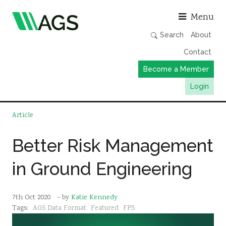
Asso
Menu
Search
About
Contact
Become a Member
Login
Working Groups
Article
Publications
Better Risk Management
Member Directory
in Ground Engineering
AGS Data Format
News
7th Oct 2020
- by
Katie Kennedy
Events & Webinars
Tags:
AGS Data Format
Featured
FPS
Resources