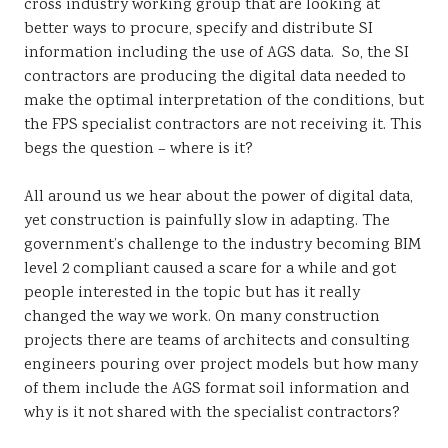
cross industry working group that are looking at
better ways to procure, specify and distribute SI
information including the use of AGS data. So, the SI
contractors are producing the digital data needed to
make the optimal interpretation of the conditions, but
the FPS specialist contractors are not receiving it. This
begs the question – where is it?
All around us we hear about the power of digital data,
yet construction is painfully slow in adapting. The
government’s challenge to the industry becoming BIM
level 2 compliant caused a scare for a while and got
people interested in the topic but has it really
changed the way we work. On many construction
projects there are teams of architects and consulting
engineers pouring over project models but how many
of them include the AGS format soil information and
why is it not shared with the specialist contractors?