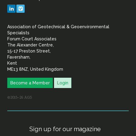
Geotechnical
LinkedIn
Vimeo
&
Association of Geotechnical & Geoenvironmental
Geoenvironmental Specia
Specialists
Forum Court Associates
The Alexander Centre,
15-17 Preston Street,
Faversham,
Kent
ME13 8NZ, United Kingdom
Become a Member
Login
©2015–26 AGS
Sign up for our magazine