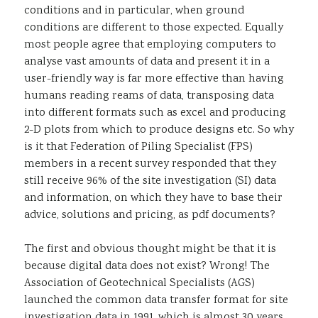
conditions and in particular, when ground
conditions are different to those expected. Equally
most people agree that employing computers to
analyse vast amounts of data and present it in a
user-friendly way is far more effective than having
humans reading reams of data, transposing data
into different formats such as excel and producing
2-D plots from which to produce designs etc. So why
is it that Federation of Piling Specialist (FPS)
members in a recent survey responded that they
still receive 96% of the site investigation (SI) data
and information, on which they have to base their
advice, solutions and pricing, as pdf documents?
The first and obvious thought might be that it is
because digital data does not exist? Wrong! The
Association of Geotechnical Specialists (AGS)
launched the common data transfer format for site
investigation data in 1991, which is almost 30 years