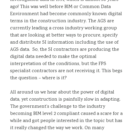
ago! This was well before BIM or Common Data
Environment had become commonly known digital
terms in the construction industry. The AGS are
currently leading a cross industry working group
that are looking at better ways to procure, specify
and distribute SI information including the use of
AGS data. So, the SI contractors are producing the
digital data needed to make the optimal
interpretation of the conditions, but the FPS
specialist contractors are not receiving it. This begs
the question – where is it?
All around us we hear about the power of digital
data, yet construction is painfully slow in adapting.
The government’s challenge to the industry
becoming BIM level 2 compliant caused a scare for a
while and got people interested in the topic but has
it really changed the way we work. On many