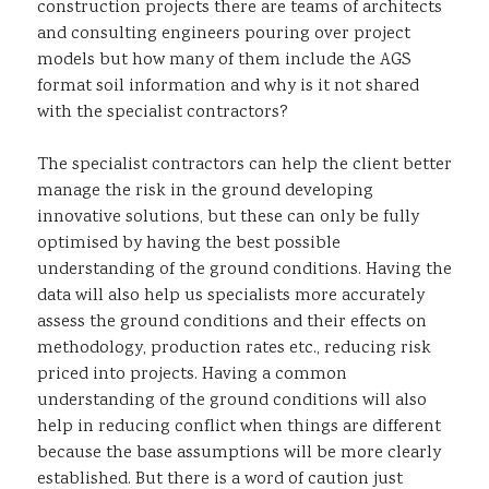
construction projects there are teams of architects
and consulting engineers pouring over project
models but how many of them include the AGS
format soil information and why is it not shared
with the specialist contractors?
The specialist contractors can help the client better
manage the risk in the ground developing
innovative solutions, but these can only be fully
optimised by having the best possible
understanding of the ground conditions. Having the
data will also help us specialists more accurately
assess the ground conditions and their effects on
methodology, production rates etc., reducing risk
priced into projects. Having a common
understanding of the ground conditions will also
help in reducing conflict when things are different
because the base assumptions will be more clearly
established. But there is a word of caution just