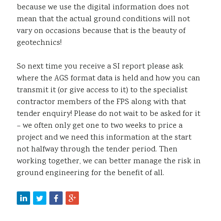
because we use the digital information does not
mean that the actual ground conditions will not
vary on occasions because that is the beauty of
geotechnics!
So next time you receive a SI report please ask
where the AGS format data is held and how you can
transmit it (or give access to it) to the specialist
contractor members of the FPS along with that
tender enquiry! Please do not wait to be asked for it
– we often only get one to two weeks to price a
project and we need this information at the start
not halfway through the tender period. Then
working together, we can better manage the risk in
ground engineering for the benefit of all.