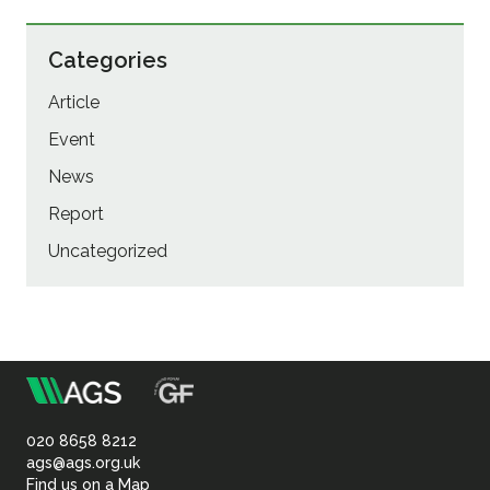
Categories
Article
Event
News
Report
Uncategorized
m
Association
of
020 8658 8212
ags@ags.org.uk
Find us on a Map