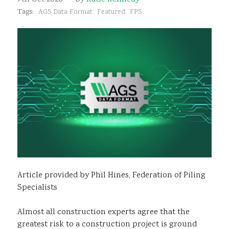
Sustainability
Tags:
AGS Data Format
Featured
FPS
Article provided by Phil Hines, Federation of Piling
Specialists
Almost all construction experts agree that the
greatest risk to a construction project is ground