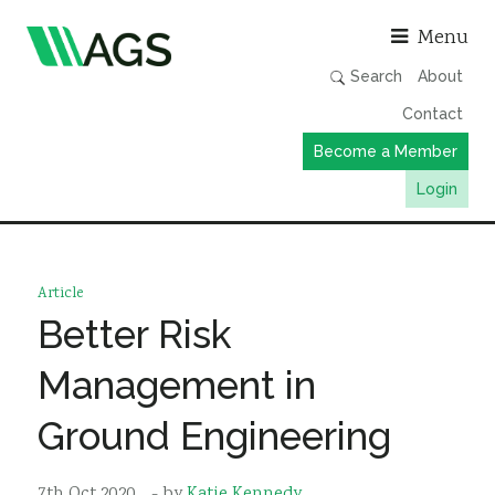
Asso
Menu
Search
About
Contact
Become a Member
Login
Working Groups
Publications
Article
Member Directory
Better Risk
AGS Data Format
Management in
News
Ground Engineering
Events & Webinars
Resources
7th Oct 2020
- by
Katie Kennedy