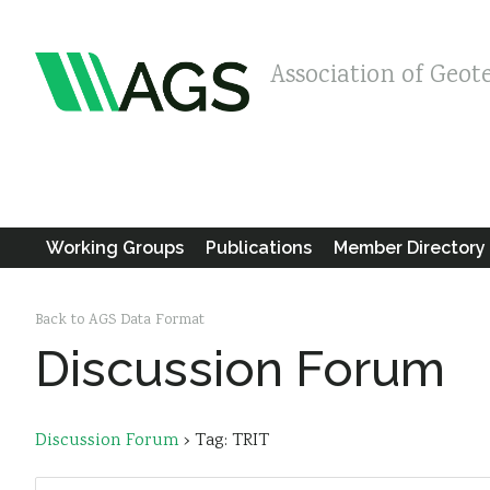
Association of Geot
Working Groups
Publications
Member Directory
Back to AGS Data Format
Discussion Forum
Discussion Forum
›
Tag: TRIT