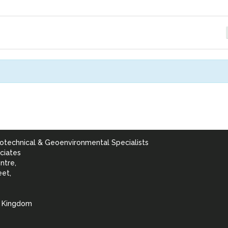
otechnical & Geoenvironmental Specialists
ciates
ntre,
eet,
d Kingdom