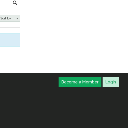
Become a Member
Login