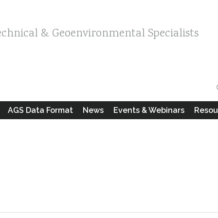
echnical & Geoenvironmental Specialists
AGS Data Format
News
Events & Webinars
Resou