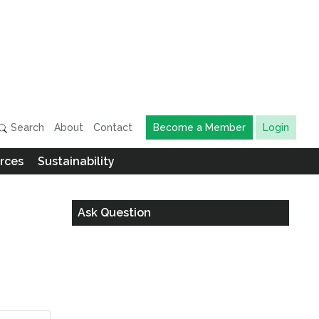
Search
About
Contact
Become a Member
Login
rces
Sustainability
Ask Question