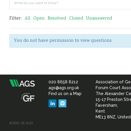
Filter:
All
Open
Resolved
Closed
Unanswered
You do not have permission to view questions
020 8658 8212
Association of Ge
Association
ags@ags.org.uk
Forum Court Asso
Find us on a Map
The Alexander Ce
of
15-17 Preston Str
LinkedIn
Vimeo
Faversham,
Geotechnical
Kent
ME13 8NZ, Unite
©2015–26 AGS
&