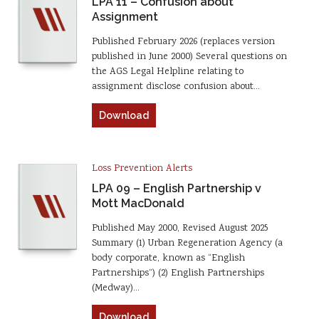
LPA 11 – Confusion about
Assignment
Published February 2026 (replaces version
published in June 2000) Several questions on
the AGS Legal Helpline relating to
assignment disclose confusion about…
Download
Loss Prevention Alerts
LPA 09 – English Partnership v
Mott MacDonald
Published May 2000, Revised August 2025
Summary (1) Urban Regeneration Agency (a
body corporate, known as “English
Partnerships”) (2) English Partnerships
(Medway)…
Download