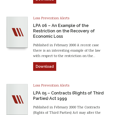
Loss Prevention Alerts
LPA 06 – An Example of the
Restriction on the Recovery of
Economic Loss
Published in February 2000 A recent case
there is an interesting example of the law
with respect to the restriction on the…
Download
Loss Prevention Alerts
LPA 05 – Contracts (Rights of Third
Parties) Act 1999
Published in February 2000 The Contracts
(Rights of Third Parties) Act may alter the