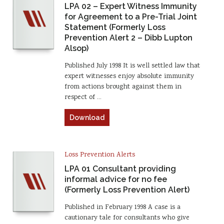
LPA 02 – Expert Witness Immunity
for Agreement to a Pre-Trial Joint
Statement (Formerly Loss
Prevention Alert 2 – Dibb Lupton
Alsop)
Published July 1998 It is well settled law that
expert witnesses enjoy absolute immunity
from actions brought against them in
respect of …
Download
Loss Prevention Alerts
LPA 01 Consultant providing
informal advice for no fee
(Formerly Loss Prevention Alert)
Published in February 1998 A case is a
cautionary tale for consultants who give