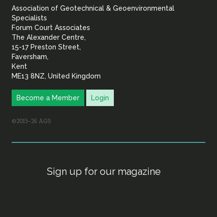
Association of Geotechnical & Geoenvironmental
Geoenvironmental Specia
Specialists
Forum Court Associates
The Alexander Centre,
15-17 Preston Street,
Faversham,
Kent
ME13 8NZ, United Kingdom
Become a Member
Login
©2015–26 AGS
Sign up for our magazine