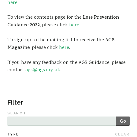
here
.
Sustainability
To view the contents page for the
Loss Prevention
Guidance 2022,
please click
here
.
To sign up to the mailing list to receive the
AGS
Magazine
, please click
here
.
If you have any feedback on the AGS Guidance, please
contact
ags@ags.org.uk
.
Filter
SEARCH
Go
TYPE
CLEAR