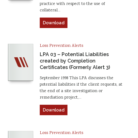
practice with respect to the use of
collateral…
Download
Loss Prevention Alerts
LPA 03 – Potential Liabilities
created by Completion
Certificates (Formerly Alert 3)
September 1998 This LPA discusses the
potential liabilities if the client requests, at
the end of a site investigation or
remediation project,…
Download
Loss Prevention Alerts