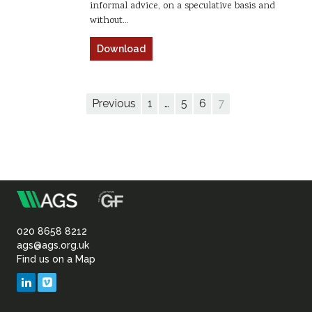
informal advice, on a speculative basis and
without…
Download
Previous
1
…
5
6
7
m
Association
of
020 8658 8212
ags@ags.org.uk
Find us on a Map
Geotechnical
LinkedIn
Vimeo
&