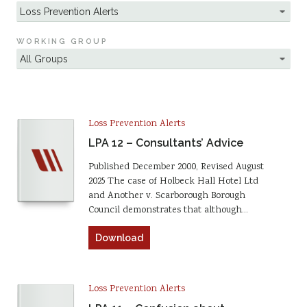
WORKING GROUP
Loss Prevention Alerts
LPA 12 – Consultants’ Advice
Published December 2000, Revised August
2025 The case of Holbeck Hall Hotel Ltd
and Another v. Scarborough Borough
Council demonstrates that although…
Download
Loss Prevention Alerts