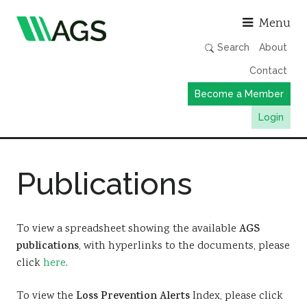
Asso
Menu
Search
About
Contact
Become a Member
Login
Working Groups
Publications
Publications
Member Directory
AGS Data Format
To view a spreadsheet showing the available
AGS
publications
, with hyperlinks to the documents, please
News
click
here
.
Events & Webinars
To view the
Loss Prevention Alerts
Index, please click
Resources