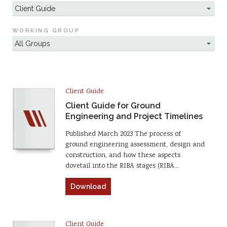
WORKING GROUP
Client Guide
Client Guide for Ground
Engineering and Project Timelines
Published March 2023 The process of
ground engineering assessment, design and
construction, and how these aspects
dovetail into the RIBA stages (RIBA…
Download
Client Guide