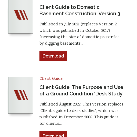
Client Guide to Domestic
Basement Construction: Version 3
Published in July 2021 (replaces Version 2
which was published in October 2017)
Increasing the size of domestic properties
by digging basements…
Download
Client Guide
Client Guide: The Purpose and Use
of a Ground Condition ‘Desk Study’
Published August 2022. This version replaces
‘Client’s guide to desk studies’, which was
published in December 2006. This guide is
for clients…
Download