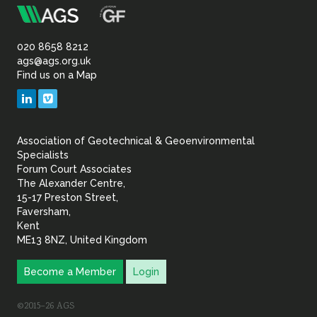
m
Association
of
020 8658 8212
ags@ags.org.uk
Find us on a Map
Geotechnical
LinkedIn
Vimeo
&
Association of Geotechnical & Geoenvironmental
Geoenvironmental Specia
Specialists
Forum Court Associates
The Alexander Centre,
15-17 Preston Street,
Faversham,
Kent
ME13 8NZ, United Kingdom
Become a Member
Login
©2015–26 AGS