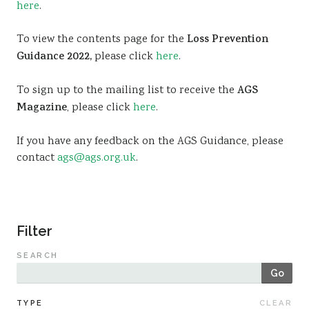
here
.
Sustainability
To view the contents page for the
Loss Prevention
Guidance 2022,
please click
here
.
To sign up to the mailing list to receive the
AGS
Magazine
, please click
here
.
If you have any feedback on the AGS Guidance, please
contact
ags@ags.org.uk
.
Filter
SEARCH
Go
TYPE
CLEAR