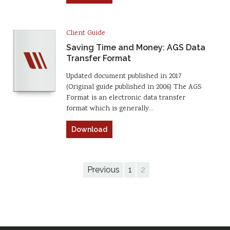
Client Guide
Saving Time and Money: AGS Data
Transfer Format
Updated document published in 2017
(Original guide published in 2006) The AGS
Format is an electronic data transfer
format which is generally…
Download
Previous
1
2