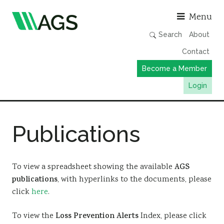
Asso
Menu
Search
About
Contact
Become a Member
Login
Working Groups
Publications
Publications
Member Directory
AGS Data Format
To view a spreadsheet showing the available
AGS
publications
, with hyperlinks to the documents, please
News
click
here
.
Events & Webinars
To view the
Loss Prevention Alerts
Index, please click
Resources