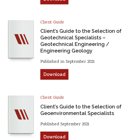
Client Guide
Client’s Guide to the Selection of
Geotechnical Specialists –
Geotechnical Engineering /
Engineering Geology
Published in September 2021
Download
Client Guide
Client’s Guide to the Selection of
Geoenvironmental Specialists
Published September 2021
Download