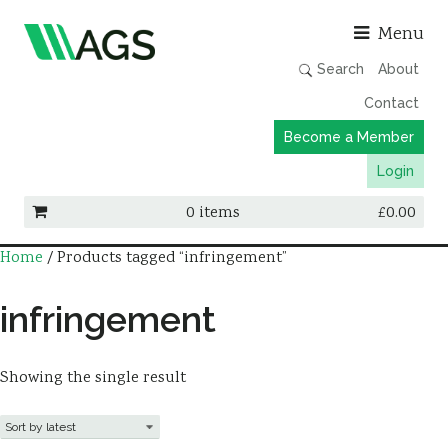
Asso
Menu
Search
About
Contact
Become a Member
Login
0 items
£
0.00
Home
/ Products tagged “infringement”
Working Groups
Publications
infringement
Member Directory
AGS Data Format
Showing the single result
News
Events & Webinars