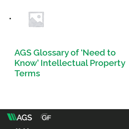
Resources
Sustainability
AGS Glossary of ‘Need to
Know’ Intellectual Property
Terms
Download
m
Association