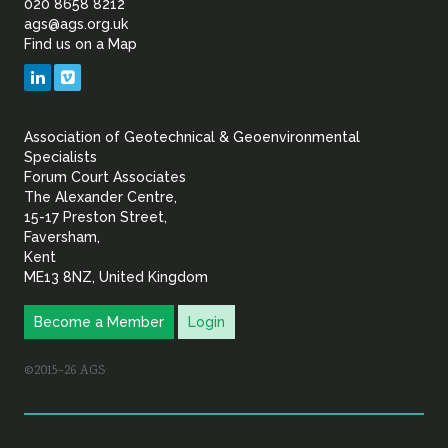
of
020 8658 8212
ags@ags.org.uk
Find us on a Map
Geotechnical
LinkedIn
Vimeo
&
Association of Geotechnical & Geoenvironmental
Geoenvironmental Specia
Specialists
Forum Court Associates
The Alexander Centre,
15-17 Preston Street,
Faversham,
Kent
ME13 8NZ, United Kingdom
Become a Member
Login
©2015–26 AGS