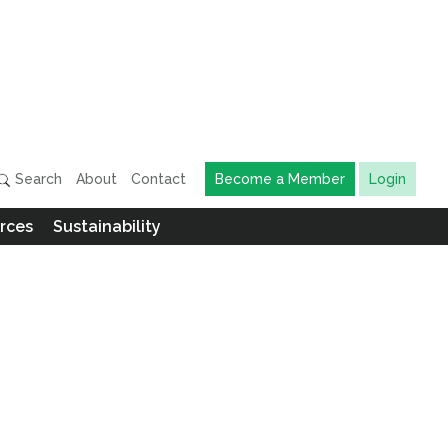
Search
About
Contact
Become a Member
Login
rces
Sustainability