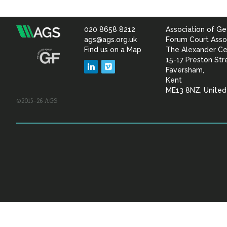
020 8658 8212
Association of Ge
Association
ags@ags.org.uk
Forum Court Asso
Find us on a Map
The Alexander Ce
of
15-17 Preston Str
LinkedIn
Vimeo
Faversham,
Geotechnical
Kent
ME13 8NZ, Unite
©2015–26 AGS
&
Geoenvironmental Specia