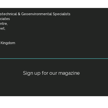
otechnical & Geoenvironmental Specialists
ciates
ntre,
eet,
d Kingdom
lists
Sign up for our magazine