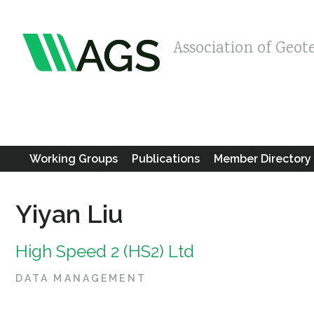
Association of Geot
Working Groups
Publications
Member Directory
Yiyan Liu
High Speed 2 (HS2) Ltd
DATA MANAGEMENT