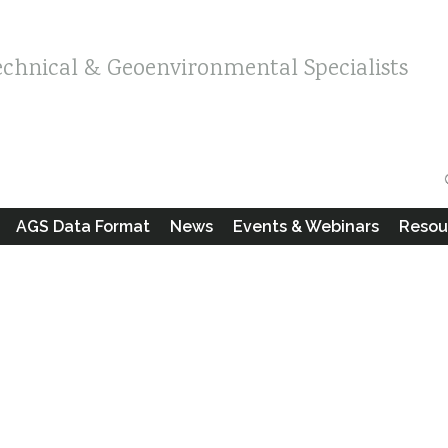
echnical & Geoenvironmental Specialists
AGS Data Format
News
Events & Webinars
Resou