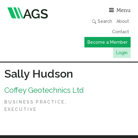
Asso
Menu
Search
About
Contact
Become a Member
Login
Working Groups
Sally Hudson
Publications
Coffey Geotechnics Ltd
Member Directory
AGS Data Format
BUSINESS PRACTICE
EXECUTIVE
News
Events & Webinars
Resources