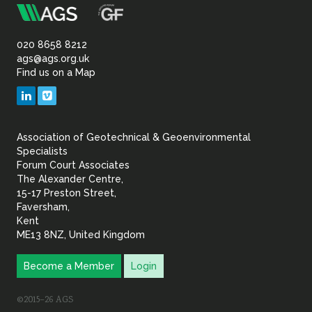
m
Association
Sustainability
of
020 8658 8212
ags@ags.org.uk
Find us on a Map
Geotechnical
LinkedIn
Vimeo
&
Association of Geotechnical & Geoenvironmental
Geoenvironmental Specia
Specialists
Forum Court Associates
The Alexander Centre,
15-17 Preston Street,
Faversham,
Kent
ME13 8NZ, United Kingdom
Become a Member
Login
©2015–26 AGS