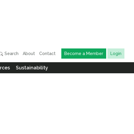
Search
About
Contact
Become a Member
Login
rces
Sustainability