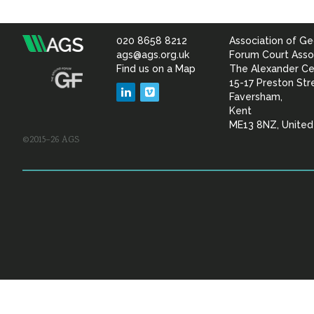
020 8658 8212
Association of Ge
Association
ags@ags.org.uk
Forum Court Asso
Find us on a Map
The Alexander Ce
of
15-17 Preston Str
LinkedIn
Vimeo
Faversham,
Geotechnical
Kent
ME13 8NZ, Unite
©2015–26 AGS
&
Geoenvironmental Specia