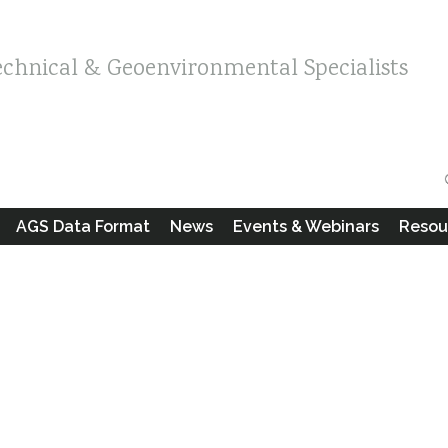
echnical & Geoenvironmental Specialists
AGS Data Format
News
Events & Webinars
Resou