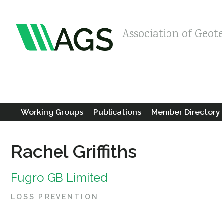
Association of Geot
Working Groups
Publications
Member Directory
Rachel Griffiths
Fugro GB Limited
LOSS PREVENTION