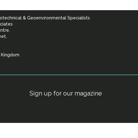
otechnical & Geoenvironmental Specialists
ciates
ntre,
eet,
d Kingdom
lists
Sign up for our magazine