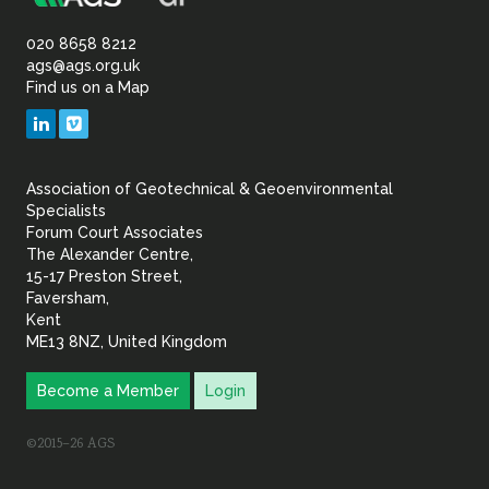
Association
Sustainability
of
020 8658 8212
ags@ags.org.uk
Find us on a Map
Geotechnical
LinkedIn
Vimeo
&
Association of Geotechnical & Geoenvironmental
Geoenvironmental Specia
Specialists
Forum Court Associates
The Alexander Centre,
15-17 Preston Street,
Faversham,
Kent
ME13 8NZ, United Kingdom
Become a Member
Login
©2015–26 AGS