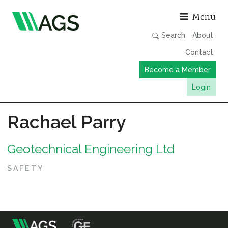
Asso
Menu
Search
About
Contact
Become a Member
Login
Working Groups
Rachael Parry
Publications
Geotechnical Engineering Ltd
Member Directory
AGS Data Format
SAFETY
News
Events & Webinars
Resources
m