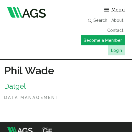
Asso
Menu
Search
About
Contact
Become a Member
Login
Working Groups
Phil Wade
Publications
Datgel
Member Directory
AGS Data Format
DATA MANAGEMENT
News
Events & Webinars
Resources
m