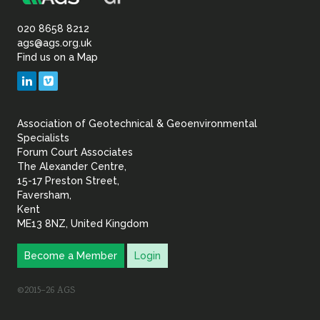
Association
Sustainability
of
020 8658 8212
ags@ags.org.uk
Find us on a Map
Geotechnical
LinkedIn
Vimeo
&
Association of Geotechnical & Geoenvironmental
Geoenvironmental Specia
Specialists
Forum Court Associates
The Alexander Centre,
15-17 Preston Street,
Faversham,
Kent
ME13 8NZ, United Kingdom
Become a Member
Login
©2015–26 AGS