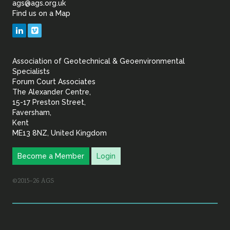
ags@ags.org.uk
Sustainability
Find us on a Map
Geotechnical
LinkedIn
Vimeo
&
Association of Geotechnical & Geoenvironmental
Geoenvironmental Specia
Specialists
Forum Court Associates
The Alexander Centre,
15-17 Preston Street,
Faversham,
Kent
ME13 8NZ, United Kingdom
Become a Member
Login
©2015–26 AGS