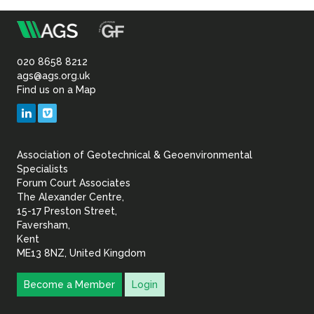
Sustainability
m
Association
of
020 8658 8212
ags@ags.org.uk
Find us on a Map
Geotechnical
LinkedIn
Vimeo
&
Association of Geotechnical & Geoenvironmental
Geoenvironmental Specia
Specialists
Forum Court Associates
The Alexander Centre,
15-17 Preston Street,
Faversham,
Kent
ME13 8NZ, United Kingdom
Become a Member
Login