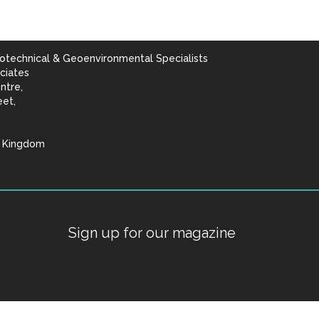
otechnical & Geoenvironmental Specialists
ciates
ntre,
eet,
d Kingdom
lists
Sign up for our magazine