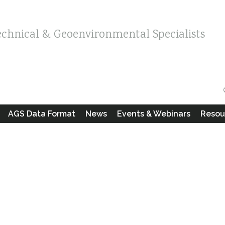
echnical & Geoenvironmental Specialists
AGS Data Format
News
Events & Webinars
Resou