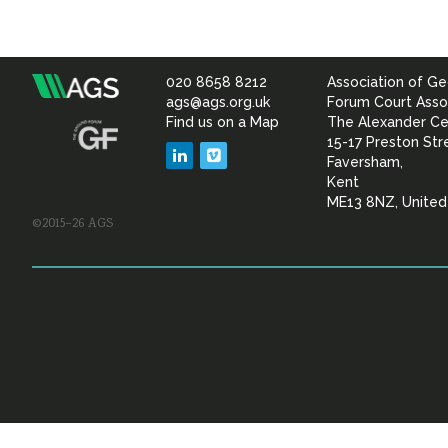
020 8658 8212
Association of Ge
Association
ags@ags.org.uk
Forum Court Asso
Find us on a Map
The Alexander Ce
of
15-17 Preston Str
LinkedIn
Vimeo
Faversham,
Geotechnical
Kent
ME13 8NZ, Unite
©2015–26 AGS
&
Geoenvironmental Specia