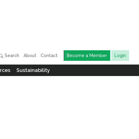
Search
About
Contact
Become a Member
Login
rces
Sustainability