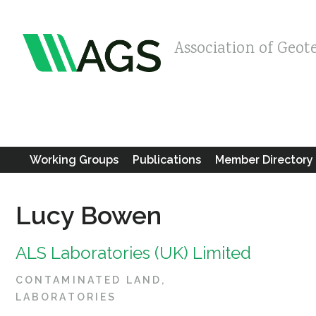
Association of Geot
Working Groups
Publications
Member Directory
Lucy Bowen
ALS Laboratories (UK) Limited
CONTAMINATED LAND
LABORATORIES