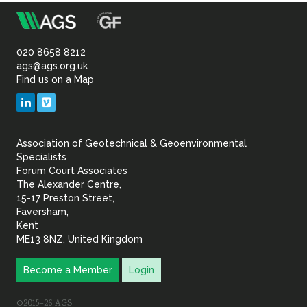
Sustainability
m
Association
of
020 8658 8212
ags@ags.org.uk
Find us on a Map
Geotechnical
LinkedIn
Vimeo
&
Association of Geotechnical & Geoenvironmental
Geoenvironmental Specia
Specialists
Forum Court Associates
The Alexander Centre,
15-17 Preston Street,
Faversham,
Kent
ME13 8NZ, United Kingdom
Become a Member
Login
©2015–26 AGS