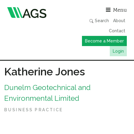
Asso
Menu
Search
About
Contact
Become a Member
Login
Working Groups
Katherine Jones
Publications
Dunelm Geotechnical and
Member Directory
Environmental Limited
AGS Data Format
News
BUSINESS PRACTICE
Events & Webinars
Resources