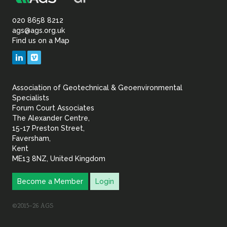
Association
Sustainability
of
020 8658 8212
ags@ags.org.uk
Find us on a Map
Geotechnical
LinkedIn
Vimeo
&
Association of Geotechnical & Geoenvironmental
Geoenvironmental Specia
Specialists
Forum Court Associates
The Alexander Centre,
15-17 Preston Street,
Faversham,
Kent
ME13 8NZ, United Kingdom
Become a Member
Login
©2015–26 AGS