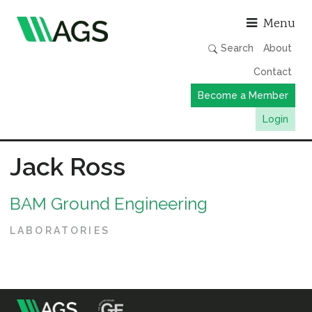
Asso
Menu
Search
About
Contact
Become a Member
Login
Working Groups
Jack Ross
Publications
BAM Ground Engineering
Member Directory
AGS Data Format
LABORATORIES
News
Events & Webinars
Resources
m