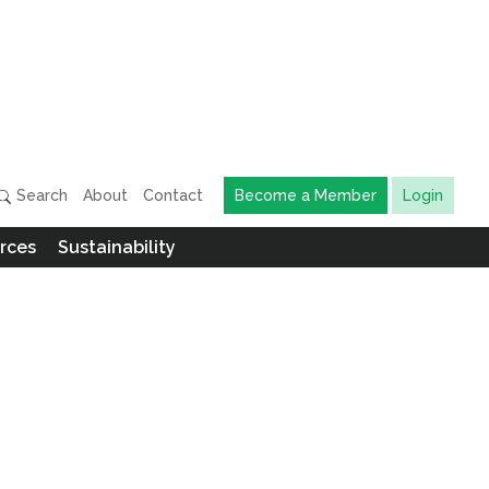
Search
About
Contact
Become a Member
Login
rces
Sustainability