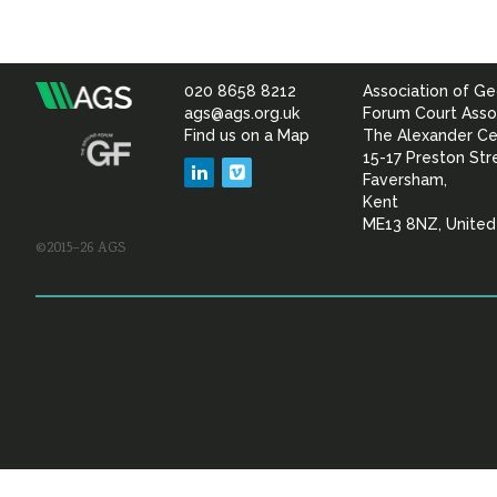
020 8658 8212
Association of Ge
Association
ags@ags.org.uk
Forum Court Asso
Find us on a Map
The Alexander Ce
of
15-17 Preston Str
LinkedIn
Vimeo
Faversham,
Geotechnical
Kent
ME13 8NZ, Unite
©2015–26 AGS
&
Geoenvironmental Specia