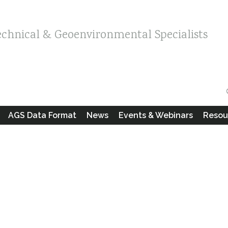
echnical & Geoenvironmental Specialists
AGS Data Format
News
Events & Webinars
Resou