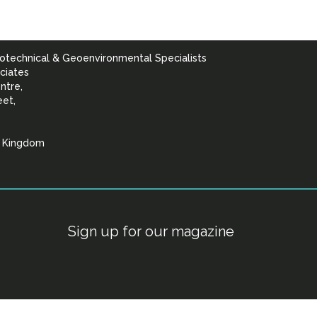
otechnical & Geoenvironmental Specialists
ciates
ntre,
eet,
d Kingdom
lists
Sign up for our magazine