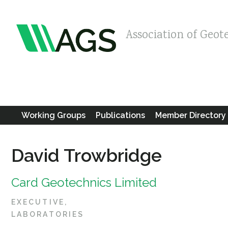
Association of Geot
Working Groups
Publications
Member Directory
David Trowbridge
Card Geotechnics Limited
EXECUTIVE
LABORATORIES