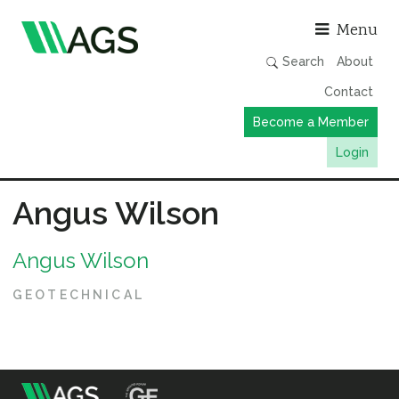
Asso
Menu
Search
About
Contact
Become a Member
Login
Working Groups
Angus Wilson
Publications
Angus Wilson
Member Directory
AGS Data Format
GEOTECHNICAL
News
Events & Webinars
Resources
m