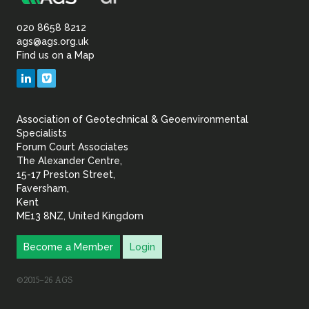
Association
Sustainability
of
020 8658 8212
ags@ags.org.uk
Find us on a Map
Geotechnical
LinkedIn
Vimeo
&
Association of Geotechnical & Geoenvironmental
Geoenvironmental Specia
Specialists
Forum Court Associates
The Alexander Centre,
15-17 Preston Street,
Faversham,
Kent
ME13 8NZ, United Kingdom
Become a Member
Login
©2015–26 AGS