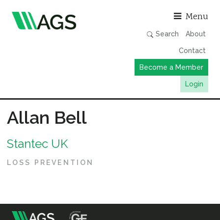
Asso
Menu
Search
About
Contact
Become a Member
Login
Working Groups
Allan Bell
Publications
Stantec UK
Member Directory
AGS Data Format
LOSS PREVENTION
News
Events & Webinars
Resources
m