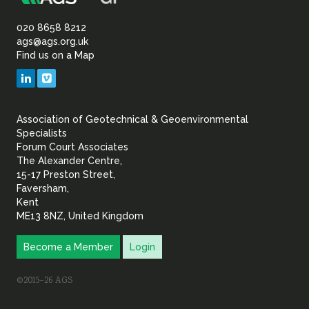
Association
Sustainability
of
020 8658 8212
ags@ags.org.uk
Find us on a Map
Geotechnical
LinkedIn
Vimeo
&
Association of Geotechnical & Geoenvironmental
Geoenvironmental Specia
Specialists
Forum Court Associates
The Alexander Centre,
15-17 Preston Street,
Faversham,
Kent
ME13 8NZ, United Kingdom
Become a Member
Login
©2015–26 AGS