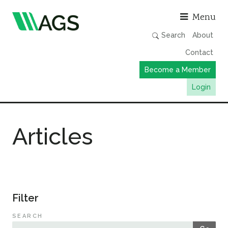
Asso
Menu
Search
About
Contact
Become a Member
Login
Working Groups
Articles
Publications
Member Directory
AGS Data Format
News
Filter
Events & Webinars
SEARCH
Resources