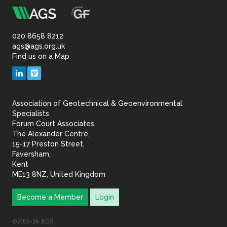
m
Association
of
020 8658 8212
ags@ags.org.uk
Find us on a Map
Geotechnical
LinkedIn
Vimeo
&
Association of Geotechnical & Geoenvironmental
Geoenvironmental Specia
Specialists
Forum Court Associates
The Alexander Centre,
15-17 Preston Street,
Faversham,
Kent
ME13 8NZ, United Kingdom
Become a Member
Login
©2015–26 AGS