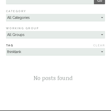
Go
Sustainability
CATEGORY
WORKING GROUP
TAG
CLEAR
No posts found