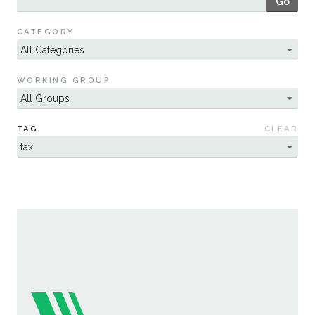
Go
Sustainability
CATEGORY
WORKING GROUP
TAG
CLEAR