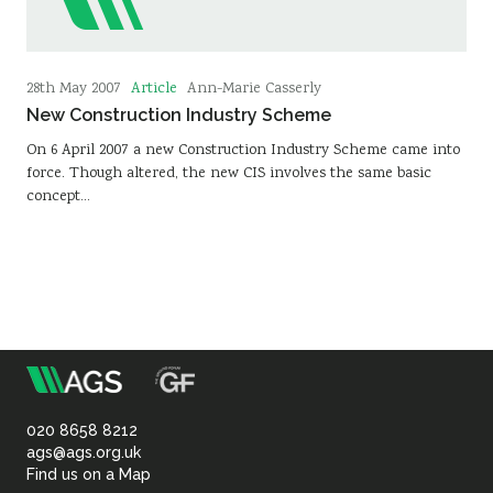
Article
28th May 2007
Ann-Marie Casserly
New Construction Industry Scheme
On 6 April 2007 a new Construction Industry Scheme came into
force. Though altered, the new CIS involves the same basic
concept…
m
Association
of
020 8658 8212
ags@ags.org.uk
Find us on a Map