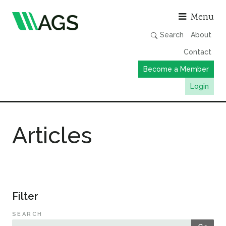
Asso
Menu
Search
About
Contact
Become a Member
Login
Working Groups
Articles
Publications
Member Directory
AGS Data Format
News
Filter
Events & Webinars
SEARCH
Resources