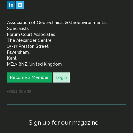
Geotechnical
LinkedIn
Vimeo
&
Association of Geotechnical & Geoenvironmental
Geoenvironmental Specia
Specialists
Forum Court Associates
The Alexander Centre,
15-17 Preston Street,
Faversham,
Kent
ME13 8NZ, United Kingdom
Become a Member
Login
©2015–26 AGS
Sign up for our magazine