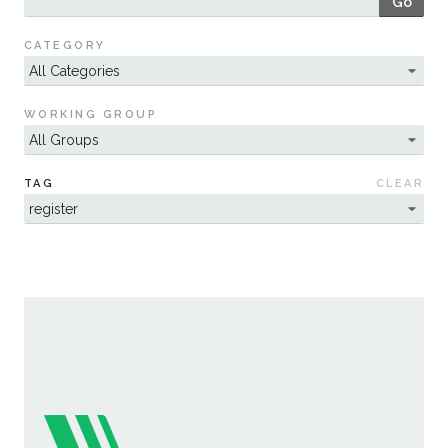
Go
Sustainability
CATEGORY
WORKING GROUP
TAG
CLEAR