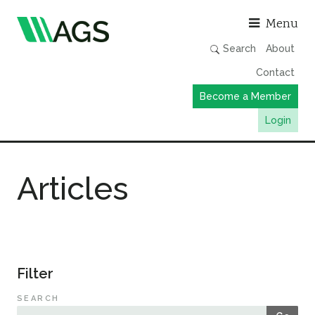
Asso
Menu
Search
About
Contact
Become a Member
Login
Working Groups
Articles
Publications
Member Directory
AGS Data Format
News
Filter
Events & Webinars
SEARCH
Resources