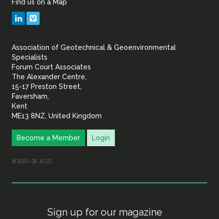
Find us on a Map
Geotechnical
LinkedIn
Vimeo
&
Association of Geotechnical & Geoenvironmental
Geoenvironmental Specia
Specialists
Forum Court Associates
The Alexander Centre,
15-17 Preston Street,
Faversham,
Kent
ME13 8NZ, United Kingdom
Become a Member
Login
©2015–26 AGS
Sign up for our magazine