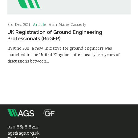
Article
3rd Dec 2011
Ann-Marie Casserly
UK Registration of Ground Engineering
Professionals (RoGEP)
In June 2011, a new initiative for ground engineers was
launched in the United Kingdom, after nearly ten years of
discussions between…
m
Association
of
020 8658 8212
ags@ags.org.uk