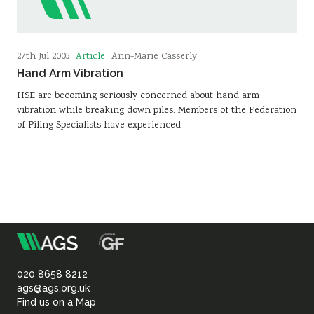
Article
27th Jul 2005
Ann-Marie Casserly
Hand Arm Vibration
HSE are becoming seriously concerned about hand arm
vibration while breaking down piles. Members of the Federation
of Piling Specialists have experienced…
m
Association
of
020 8658 8212
ags@ags.org.uk
Find us on a Map