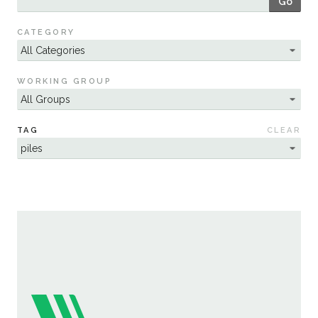
Go
Sustainability
CATEGORY
WORKING GROUP
TAG
CLEAR