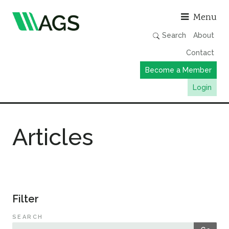
Asso
Menu
Search
About
Contact
Become a Member
Login
Working Groups
Articles
Publications
Member Directory
AGS Data Format
News
Filter
Events & Webinars
SEARCH
Resources