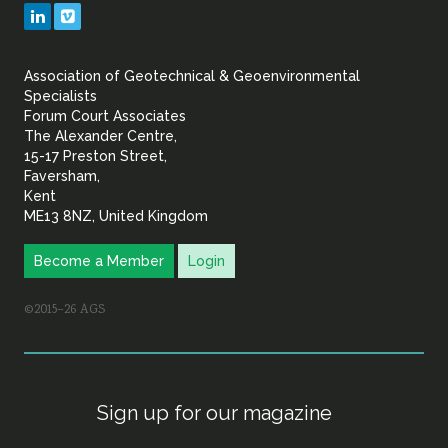
Geotechnical
LinkedIn
Vimeo
&
Association of Geotechnical & Geoenvironmental
Geoenvironmental Specia
Specialists
Forum Court Associates
The Alexander Centre,
15-17 Preston Street,
Faversham,
Kent
ME13 8NZ, United Kingdom
Become a Member
Login
©2015–26 AGS
Sign up for our magazine