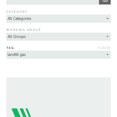
Go
Sustainability
CATEGORY
WORKING GROUP
TAG
CLEAR