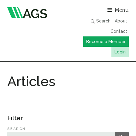
Asso
Menu
Search
About
Contact
Become a Member
Login
Working Groups
Articles
Publications
Member Directory
AGS Data Format
News
Filter
Events & Webinars
SEARCH
Resources