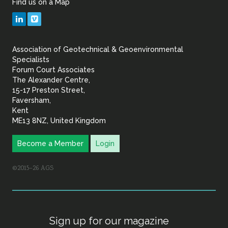
Find us on a Map
Geotechnical
LinkedIn
Vimeo
&
Association of Geotechnical & Geoenvironmental
Geoenvironmental Specia
Specialists
Forum Court Associates
The Alexander Centre,
15-17 Preston Street,
Faversham,
Kent
ME13 8NZ, United Kingdom
Become a Member
Login
©2015–26 AGS
Sign up for our magazine