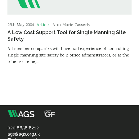
Article
26th May 2004
Ann-Marie Casserly
A Low Cost Support Tool for Single Manning Site
Safety
All member companies will have had experience of controlling
single manning site safety be it office administrators, or at the
other extreme,…
m
Association
of
020 8658 8212
ags@ags.org.uk