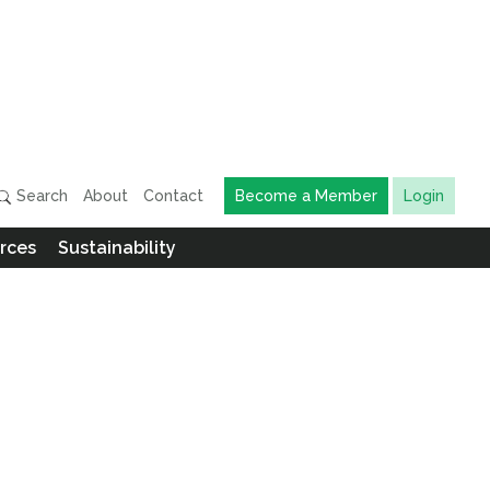
Search
About
Contact
Become a Member
Login
rces
Sustainability