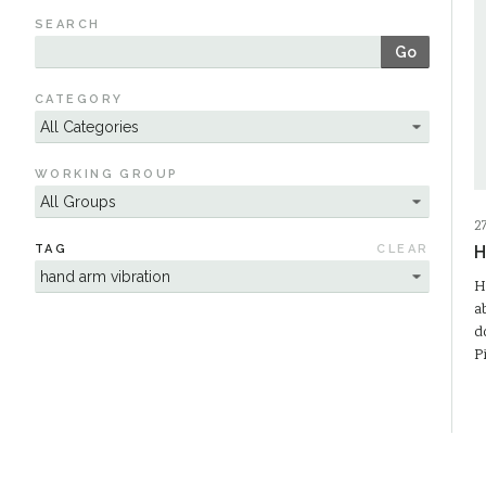
SEARCH
Go
CATEGORY
WORKING GROUP
2
TAG
CLEAR
H
H
a
d
P