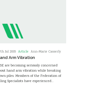
Article
7th Jul 2005
Ann-Marie Casserly
and Arm Vibration
SE are becoming seriously concerned
bout hand arm vibration while breaking
own piles. Members of the Federation of
iling Specialists have experienced…