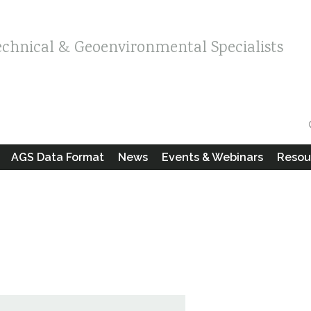
echnical & Geoenvironmental Specialists
AGS Data Format
News
Events & Webinars
Resou