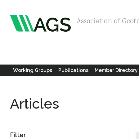
Association of Geot
Working Groups
Publications
Member Directory
Articles
Filter