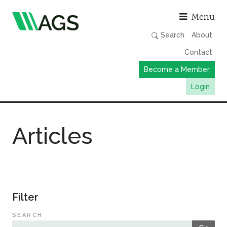
Asso
Menu
Search
About
Contact
Become a Member
Login
Working Groups
Articles
Publications
Member Directory
AGS Data Format
News
Filter
Events & Webinars
SEARCH
Resources