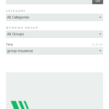
Go
Sustainability
CATEGORY
WORKING GROUP
TAG
CLEAR