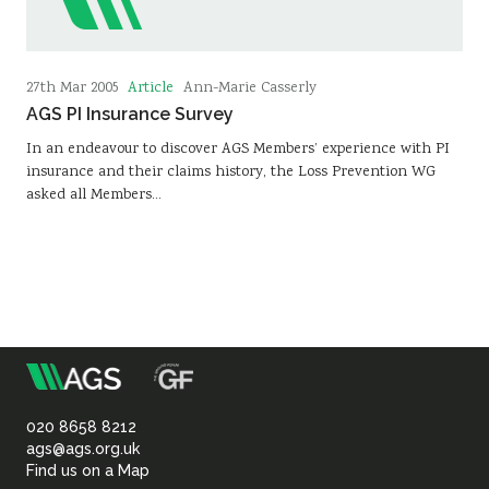
Article
27th Mar 2005
Ann-Marie Casserly
AGS PI Insurance Survey
In an endeavour to discover AGS Members’ experience with PI
insurance and their claims history, the Loss Prevention WG
asked all Members…
m
Association
of
020 8658 8212
ags@ags.org.uk
Find us on a Map