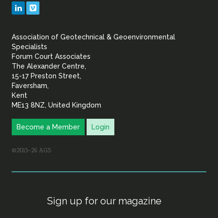
Geotechnical
LinkedIn
Vimeo
&
Association of Geotechnical & Geoenvironmental
Geoenvironmental Specia
Specialists
Forum Court Associates
The Alexander Centre,
15-17 Preston Street,
Faversham,
Kent
ME13 8NZ, United Kingdom
Become a Member
Login
©2015–26 AGS
Sign up for our magazine