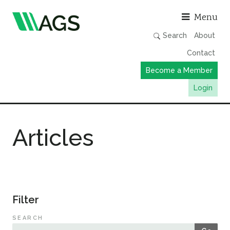
Asso
Menu
Search
About
Contact
Become a Member
Login
Working Groups
Articles
Publications
Member Directory
AGS Data Format
News
Filter
Events & Webinars
SEARCH
Resources