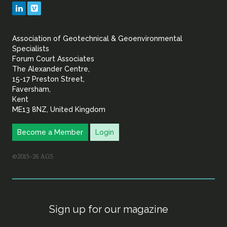
Geotechnical
LinkedIn
Vimeo
&
Association of Geotechnical & Geoenvironmental
Geoenvironmental Specia
Specialists
Forum Court Associates
The Alexander Centre,
15-17 Preston Street,
Faversham,
Kent
ME13 8NZ, United Kingdom
Become a Member
Login
©2015–26 AGS
Sign up for our magazine