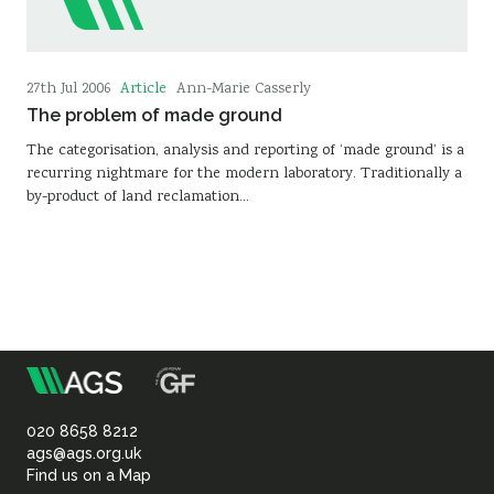
Article
27th Jul 2006
Ann-Marie Casserly
The problem of made ground
The categorisation, analysis and reporting of ‘made ground’ is a
recurring nightmare for the modern laboratory. Traditionally a
by-product of land reclamation…
m
Association
of
020 8658 8212
ags@ags.org.uk
Find us on a Map