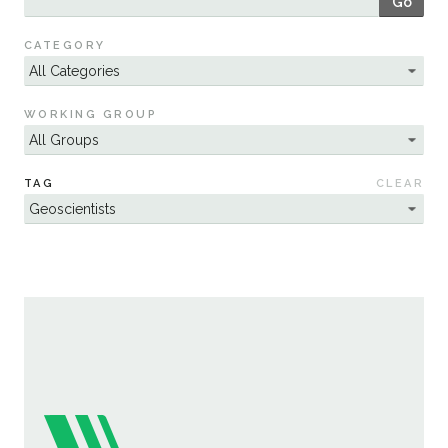
Go
Sustainability
CATEGORY
WORKING GROUP
TAG
CLEAR