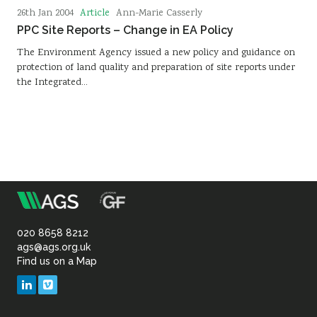
Article
26th Jan 2004
Ann-Marie Casserly
PPC Site Reports – Change in EA Policy
The Environment Agency issued a new policy and guidance on
protection of land quality and preparation of site reports under
the Integrated…
m
Association
of
020 8658 8212
ags@ags.org.uk
Find us on a Map
Geotechnical
LinkedIn
Vimeo
&