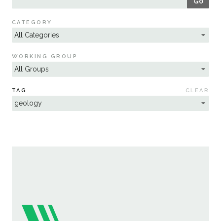
Go
Sustainability
CATEGORY
WORKING GROUP
TAG
CLEAR