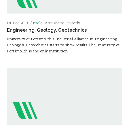
Article
1st Dec 2010
Ann-Marie Casserly
Engineering, Geology, Geotechnics
University of Portsmouth’s Industrial Alliance in Engineering
Geology & Geotechnics starts to show results The University of
Portsmouth is the only institution…