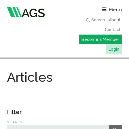
Asso
Menu
Search
About
Contact
Become a Member
Login
Working Groups
Articles
Publications
Member Directory
AGS Data Format
News
Filter
Events & Webinars
SEARCH
Resources