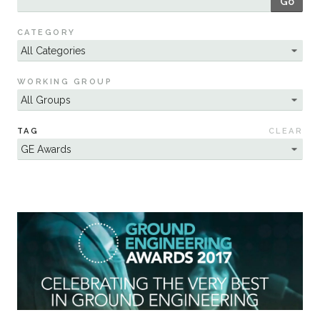
Go
Sustainability
CATEGORY
WORKING GROUP
TAG
CLEAR