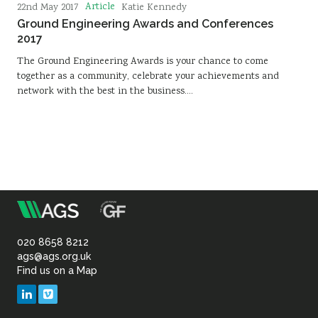
Article
22nd May 2017
Katie Kennedy
Ground Engineering Awards and Conferences
2017
The Ground Engineering Awards is your chance to come
together as a community, celebrate your achievements and
network with the best in the business.…
m
Association
of
020 8658 8212
ags@ags.org.uk
Find us on a Map
Geotechnical
LinkedIn
Vimeo