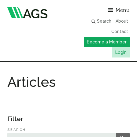
Asso
Menu
Search
About
Contact
Become a Member
Login
Working Groups
Articles
Publications
Member Directory
AGS Data Format
News
Filter
Events & Webinars
SEARCH
Resources