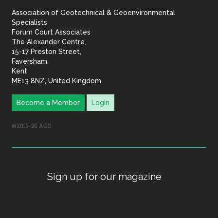
&
Association of Geotechnical & Geoenvironmental
Geoenvironmental Specia
Specialists
Forum Court Associates
The Alexander Centre,
15-17 Preston Street,
Faversham,
Kent
ME13 8NZ, United Kingdom
Become a Member
Login
©2015–26 AGS
Sign up for our magazine